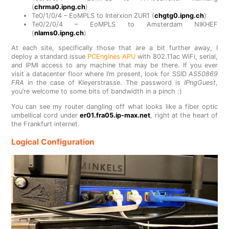
(
chrma0.ipng.ch
)
Te0/1/0/4 – EoMPLS to Interxion ZUR1 (
chgtg0.ipng.ch
)
Te0/2/0/4 – EoMPLS to Amsterdam NIKHEF
(
nlams0.ipng.ch
)
At each site, specifically those that are a bit further away, I
deploy a standard issue
PCEngines APU
with 802.11ac WiFi, serial,
and IPMI access to any machine that may be there. If you ever
visit a datacenter floor where I’m present, look for SSID
AS50869
FRA
in the case of Kleyerstrasse. The password is
IPngGuest
,
you’re welcome to some bits of bandwidth in a pinch :)
You can see my router dangling off what looks like a fiber optic
umbellical cord under
er01.fra05.ip-max.net
, right at the heart of
the Frankfurt internet.
Logical Configuration