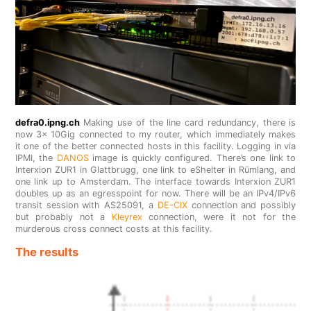
defra0.ipng.ch
Making use of the line card redundancy, there is
now 3x 10Gig connected to my router, which immediately makes
it one of the better connected hosts in this facility. Logging in via
IPMI, the
DANOS
image is quickly configured. There’s one link to
Interxion ZUR1 in Glattbrugg, one link to eShelter in Rümlang, and
one link up to Amsterdam. The interface towards Interxion ZUR1
doubles up as an egresspoint for now. There will be an IPv4/IPv6
transit session with AS25091, a
DE-CIX
connection and possibly
but probably not a
Kleyrex
connection, were it not for the
murderous cross connect costs at this facility.
The results