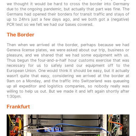
we thought it would be hard to cross the border into Germany
due to the ongoing pandemic, but actually that part was fine. The
Germans had opened their borders for transit traffic and stays of
up to 24hrs just a few days ago, and we both got a (negative)
PCR test so we felt we had our bases covered.
The Border
Then when we arrived at the border, perhaps because we had
Geneva license plates, we were asked about our trip, business or
pleasure, and we shared that we had some equipment with us.
Thus begun the four-and-a-half hour customs exercise that was
necessary for us to safely send our equipment off to the
European Union. One would think it should be easy, but it actually
wasn’t quite that easy, considering we arrived at the border at
9am on a Monday, and the traffic into Switzerland was queueing
up all expeditor and logistics companies, so nobody really was
willing to help us out. But we made it and left again shortly after
1:30pm.
Frankfurt