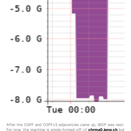
After the OSPF and OSPFv3 adjacencies came up, iBGP was next.
For now, the machine is single-homed off of
chrma0.ipng.ch
but