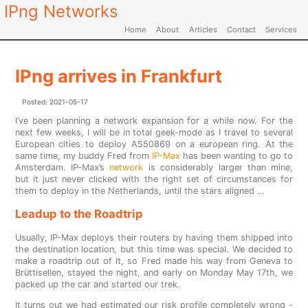
IPng Networks
Home
About
Articles
Contact
Services
IPng arrives in Frankfurt
Posted:
2021-05-17
I’ve been planning a network expansion for a while now. For the
next few weeks, I will be in total geek-mode as I travel to several
European cities to deploy AS50869 on a european ring. At the
same time, my buddy Fred from
IP-Max
has been wanting to go to
Amsterdam. IP-Max’s
network
is considerably larger than mine,
but it just never clicked with the right set of circumstances for
them to deploy in the Netherlands, until the stars aligned …
Leadup to the Roadtrip
Usually, IP-Max deploys their routers by having them shipped into
the destination location, but this time was special. We decided to
make a roadtrip out of it, so Fred made his way from Geneva to
Brüttisellen, stayed the night, and early on Monday May 17th, we
packed up the car and started our trek.
It turns out we had estimated our risk profile completely wrong -