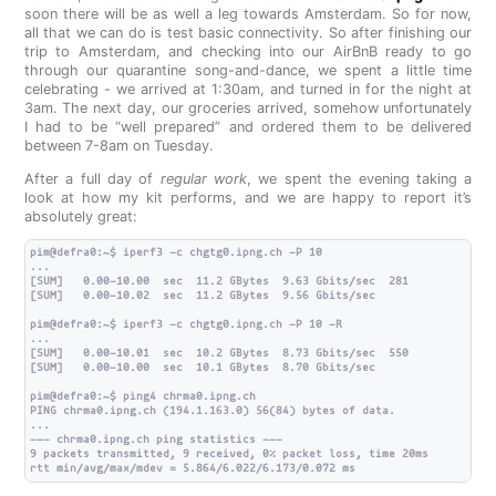
soon there will be as well a leg towards Amsterdam. So for now,
all that we can do is test basic connectivity. So after finishing our
trip to Amsterdam, and checking into our AirBnB ready to go
through our quarantine song-and-dance, we spent a little time
celebrating - we arrived at 1:30am, and turned in for the night at
3am. The next day, our groceries arrived, somehow unfortunately
I had to be “well prepared” and ordered them to be delivered
between 7-8am on Tuesday.
After a full day of
regular work
, we spent the evening taking a
look at how my kit performs, and we are happy to report it’s
absolutely great:
pim@defra0:~$ iperf3 -c chgtg0.ipng.ch -P 10

...

[SUM]   0.00-10.00  sec  11.2 GBytes  9.63 Gbits/sec  281             s
[SUM]   0.00-10.02  sec  11.2 GBytes  9.56 Gbits/sec                  
pim@defra0:~$ iperf3 -c chgtg0.ipng.ch -P 10 -R

...

[SUM]   0.00-10.01  sec  10.2 GBytes  8.73 Gbits/sec  550             s
[SUM]   0.00-10.00  sec  10.1 GBytes  8.70 Gbits/sec                  
pim@defra0:~$ ping4 chrma0.ipng.ch

PING chrma0.ipng.ch (194.1.163.0) 56(84) bytes of data.

...

--- chrma0.ipng.ch ping statistics ---

9 packets transmitted, 9 received, 0% packet loss, time 20ms
