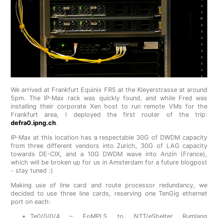
We arrived at Frankfurt Equinix FR5 at the Kleyerstrasse at around
5pm. The IP-Max rack was quickly found, and while Fred was
installing their corporate Xen host to run remote VMs for the
Frankfurt area, I deployed the first router of the trip:
defra0.ipng.ch
.
IP-Max at this location has a respectable 30G of DWDM capacity
from three different vendors into Zurich, 30G of LAG capacity
towards DE-CIX, and a 10G DWDM wave into Anzin (France),
which will be broken up for us in Amsterdam for a future blogpost
- stay tuned :)
Making use of line card and route processor redundancy, we
decided to use three line cards, reserving one TenGig ethernet
port on each:
Te0/0/0/4 – EoMPLS to NTT/eShelter Rumlang