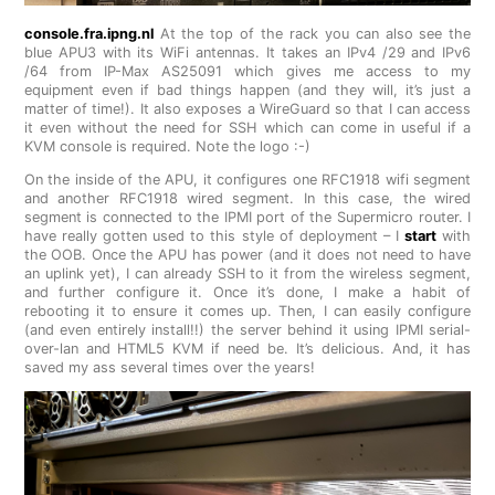
console.fra.ipng.nl
At the top of the rack you can also see the
blue APU3 with its WiFi antennas. It takes an IPv4 /29 and IPv6
/64 from IP-Max AS25091 which gives me access to my
equipment even if bad things happen (and they will, it’s just a
matter of time!). It also exposes a WireGuard so that I can access
it even without the need for SSH which can come in useful if a
KVM console is required. Note the logo :-)
On the inside of the APU, it configures one RFC1918 wifi segment
and another RFC1918 wired segment. In this case, the wired
segment is connected to the IPMI port of the Supermicro router. I
have really gotten used to this style of deployment – I
start
with
the OOB. Once the APU has power (and it does not need to have
an uplink yet), I can already SSH to it from the wireless segment,
and further configure it. Once it’s done, I make a habit of
rebooting it to ensure it comes up. Then, I can easily configure
(and even entirely install!!) the server behind it using IPMI serial-
over-lan and HTML5 KVM if need be. It’s delicious. And, it has
saved my ass several times over the years!