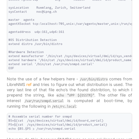
sysLocation    Ruemlang, Zurich, Switzerland

sysContact     noc@ipng.ch

master  agentx

agentXSocket tcp:localhost:705,unix:/var/agentx/master,unix:/run/vpp/a
agentaddress  udp:161,udp6:161

#OS Distribution Detection

extend distro /usr/bin/distro

#Hardware Detection

extend manufacturer '/bin/cat /sys/devices/virtual/dmi/id/sys_vendor'

extend hardware '/bin/cat /sys/devices/virtual/dmi/id/product_name'

extend serial '/bin/cat /var/run/snmpd.serial'

Note the use of a few helpers here -
comes from
/usr/bin/distro
LibreNMS
ref
and tries to figure out what distribution is used. The
very last line of that file echo’s the found distribtion, to which I
prepend the string, like
. The other file of
echo "VPP ${OSSTR}"
interest
is computed at boot-time, by
/var/run/snmpd.serial
running the following in
:
/etc/rc.local
# Assemble serial number for snmpd

BS=$(cat  /sys/devices/virtual/dmi/id/board_serial)

PS=$(cat  /sys/devices/virtual/dmi/id/product_serial)
