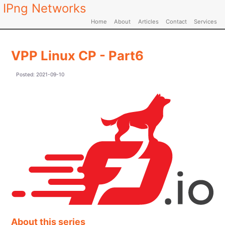
IPng Networks
Home
About
Articles
Contact
Services
VPP Linux CP - Part6
Posted:
2021-09-10
About this series