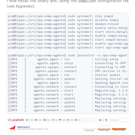
I now install the binary and, using the
configuration file
snmpd.conf
(see Appendix):
pim@hippo:~/src/vpp-snmp-agentx$ sudo systemctl stop snmpd

pim@hippo:~/src/vpp-snmp-agentx$ sudo systemctl disable snmpd

pim@hippo:~/src/vpp-snmp-agentx$ sudo systemctl daemon-reload

pim@hippo:~/src/vpp-snmp-agentx$ sudo systemctl enable netns-dataplane

pim@hippo:~/src/vpp-snmp-agentx$ sudo systemctl start netns-dataplane

pim@hippo:~/src/vpp-snmp-agentx$ sudo systemctl enable snmpd-dataplane

pim@hippo:~/src/vpp-snmp-agentx$ sudo systemctl start snmpd-dataplane

pim@hippo:~/src/vpp-snmp-agentx$ sudo systemctl enable vpp-snmp-agent

pim@hippo:~/src/vpp-snmp-agentx$ sudo systemctl start vpp-snmp-agent

pim@hippo:~/src/vpp-snmp-agentx$ sudo journalctl -u vpp-snmp-agent

[INFO    ]      agentx.agent - run            : Calling setup

[INFO    ]      agentx.agent - setup          : Connecting to VPP Stats
[INFO    ]     agentx.vppapi - connect        : Connecting to VPP

[INFO    ]     agentx.vppapi - connect        : VPP version is 21.10-r
[INFO    ]      agentx.agent - run            : Initial update

[INFO    ]    agentx.network - update         : Setting initial servin
[INFO    ]      agentx.agent - run            : Opening AgentX connecti
[INFO    ]    agentx.network - connect        : Connecting to localhost
[INFO    ]    agentx.network - start          : Registering: 1.3.6.1.2
[INFO    ]    agentx.network - start          : Registering: 1.3.6.1.2
[INFO    ]    agentx.network - update         : Replacing serving data
[INFO    ]    agentx.network - update         : Replacing serving data
[INFO    ]    agentx.network - update         : Replacing serving data