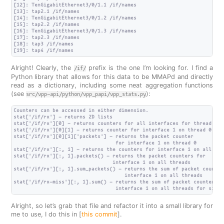
[12]: TenGigabitEthernet3/0/1.1 /if/names

[13]: tap2.1 /if/names

[14]: TenGigabitEthernet3/0/1.2 /if/names

[15]: tap2.2 /if/names

[16]: TenGigabitEthernet3/0/1.3 /if/names

[17]: tap2.3 /if/names

[18]: tap3 /if/names

Alright! Clearly, the
prefix is the one I’m looking for. I find a
/if/
Python library that allows for this data to be MMAPd and directly
read as a dictionary, including some neat aggregation functions
(see
):
src/vpp-api/python/vpp_papi/vpp_stats.py
Counters can be accessed in either dimension.

stat['/if/rx'] - returns 2D lists

stat['/if/rx'][0] - returns counters for all interfaces for thread 0

stat['/if/rx'][0][1] - returns counter for interface 1 on thread 0

stat['/if/rx'][0][1]['packets'] - returns the packet counter

                                  for interface 1 on thread 0

stat['/if/rx'][:, 1] - returns the counters for interface 1 on all thre
stat['/if/rx'][:, 1].packets() - returns the packet counters for

                                 interface 1 on all threads

stat['/if/rx'][:, 1].sum_packets() - returns the sum of packet counters
                                     interface 1 on all threads

stat['/if/rx-miss'][:, 1].sum() - returns the sum of packet counters fo
Alright, so let’s grab that file and refactor it into a small library for
me to use, I do this in [
this commit
].