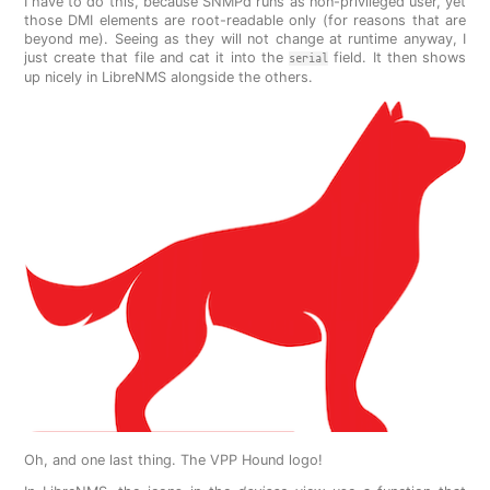
I have to do this, because SNMPd runs as non-privileged user, yet
those DMI elements are root-readable only (for reasons that are
beyond me). Seeing as they will not change at runtime anyway, I
just create that file and cat it into the
field. It then shows
serial
up nicely in LibreNMS alongside the others.
Oh, and one last thing. The VPP Hound logo!