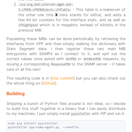
.iso.org.dod.internet.mgmt.mib-
- This table is a makeover of
2.ifMIB.ifMIBObjects.ifXTable.
the other one (the
X
here stands for eXtra), and adds a
few 64 bit counters for the interface stats, and as well an
which is in megabits instead of kilobits in the
ifHighSpeed
previous MIB.
Populating these MIBs can be done periodically by retrieving the
interfaces from VPP and then simply walking the dictionary with
Stats Segment data. I then register these two main MIB
entrypoints with SNMPd as I connect to it, and spit out the
correct values once asked with
or
requests, by
GetPDU
GetNextPDU
issuing a corresponding
to the SNMP server – it takes
ResponsePDU
care of all the rest!
The resulting code is in [
this commit
] but you can also check out
the whole thing on [
Github
].
Building
Shipping a bunch of Python files around is not ideal, so I decide
to build this stuff together in a binary that I can easily distribute
to my machines: I just simply install
with
PIP
and run it:
pyinstaller
sudo pip install pyinstaller

pyinstaller vpp-snmp-agent.py  --onefile
