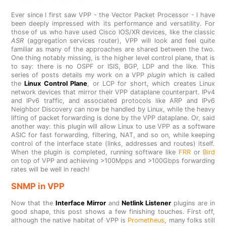
Ever since I first saw VPP - the Vector Packet Processor - I have
been deeply impressed with its performance and versatility. For
those of us who have used Cisco IOS/XR devices, like the classic
ASR
(aggregation services router), VPP will look and feel quite
familiar as many of the approaches are shared between the two.
One thing notably missing, is the higher level control plane, that is
to say: there is no OSPF or ISIS, BGP, LDP and the like. This
series of posts details my work on a VPP
plugin
which is called
the
Linux Control Plane
, or LCP for short, which creates Linux
network devices that mirror their VPP dataplane counterpart. IPv4
and IPv6 traffic, and associated protocols like ARP and IPv6
Neighbor Discovery can now be handled by Linux, while the heavy
lifting of packet forwarding is done by the VPP dataplane. Or, said
another way: this plugin will allow Linux to use VPP as a software
ASIC for fast forwarding, filtering, NAT, and so on, while keeping
control of the interface state (links, addresses and routes) itself.
When the plugin is completed, running software like
FRR
or
Bird
on top of VPP and achieving >100Mpps and >100Gbps forwarding
rates will be well in reach!
SNMP in VPP
Now that the
Interface Mirror
and
Netlink Listener
plugins are in
good shape, this post shows a few finishing touches. First off,
although the native habitat of VPP is
Prometheus
, many folks still