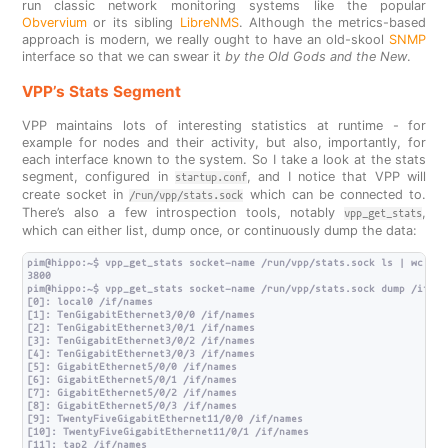
run classic network monitoring systems like the popular
Obvervium
or its sibling
LibreNMS
. Although the metrics-based
approach is modern, we really ought to have an old-skool
SNMP
interface so that we can swear it
by the Old Gods and the New
.
VPP’s Stats Segment
VPP maintains lots of interesting statistics at runtime - for
example for nodes and their activity, but also, importantly, for
each interface known to the system. So I take a look at the stats
segment, configured in
, and I notice that VPP will
startup.conf
create socket in
which can be connected to.
/run/vpp/stats.sock
There’s also a few introspection tools, notably
,
vpp_get_stats
which can either list, dump once, or continuously dump the data:
pim@hippo:~$ vpp_get_stats socket-name /run/vpp/stats.sock ls | wc -l

3800

pim@hippo:~$ vpp_get_stats socket-name /run/vpp/stats.sock dump /if/nam
[0]: local0 /if/names

[1]: TenGigabitEthernet3/0/0 /if/names

[2]: TenGigabitEthernet3/0/1 /if/names

[3]: TenGigabitEthernet3/0/2 /if/names

[4]: TenGigabitEthernet3/0/3 /if/names

[5]: GigabitEthernet5/0/0 /if/names

[6]: GigabitEthernet5/0/1 /if/names

[7]: GigabitEthernet5/0/2 /if/names

[8]: GigabitEthernet5/0/3 /if/names

[9]: TwentyFiveGigabitEthernet11/0/0 /if/names

[10]: TwentyFiveGigabitEthernet11/0/1 /if/names

[11]: tap2 /if/names
