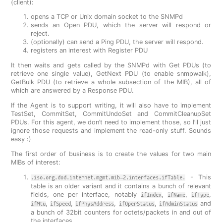
(client):
opens a TCP or Unix domain socket to the SNMPd
sends an Open PDU, which the server will respond or
reject.
(optionally) can send a Ping PDU, the server will respond.
registers an interest with Register PDU
It then waits and gets called by the SNMPd with Get PDUs (to
retrieve one single value), GetNext PDU (to enable snmpwalk),
GetBulk PDU (to retrieve a whole subsection of the MIB), all of
which are answered by a Response PDU.
If the Agent is to support writing, it will also have to implement
TestSet, CommitSet, CommitUndoSet and CommitCleanupSet
PDUs. For this agent, we don’t need to implement those, so I’ll just
ignore those requests and implement the read-only stuff. Sounds
easy :)
The first order of business is to create the values for two main
MIBs of interest:
- This
.iso.org.dod.internet.mgmt.mib-2.interfaces.ifTable.
table is an older variant and it contains a bunch of relevant
fields, one per interface, notably
,
,
,
ifIndex
ifName
ifType
,
,
,
,
and
ifMtu
ifSpeed
ifPhysAddress
ifOperStatus
ifAdminStatus
a bunch of 32bit counters for octets/packets in and out of
the interfaces.