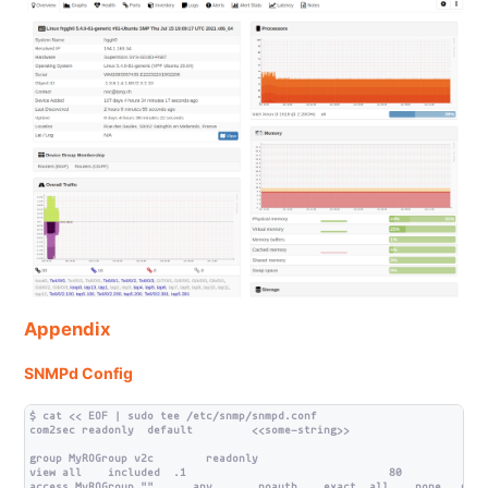
Appendix
SNMPd Config
$ cat << EOF | sudo tee /etc/snmp/snmpd.conf

com2sec readonly  default         <<some-string>>

group MyROGroup v2c        readonly

view all    included  .1                               80

access MyROGroup ""      any       noauth    exact  all    none   none
