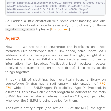
idx=16 name=TenGigabitEthernet3/0/1.3 mac=00:00:00:00:00:00 mtu=1500 fl
idx=17 name=tap2.3 mac=00:00:00:00:00:00 mtu=1500 flags=3

idx=18 name=tap3 mac=02:fe:95:db:3f:c4 mtu=9000 flags=3

So I added a little abstration with some error handling and one
main function to return interfaces as a Python dictionary of those
tuples in [
this commit
].
sw_interface_details
AgentX
Now that we are able to enumerate the interfaces and their
metadata (like admin/oper status, link speed, name, index, MAC
address, and what have you), and as well the highly sought after
interface statistics as 64bit counters (with a wealth of extra
information like broadcast/multicast/unicast packets, octets
received and transmitted, errors and drops). I am ready to tie
things together.
It took a bit of sleuthing, but I eventually found a library on
sourceforge (!) that has a rudimentary implementation of
RFC
2741
which is the SNMP Agent Extensibility (AgentX) Protocol. In
a nutshell, this allows an external program to connect to the main
SNMP daemon, register an interest in certain OIDs, and get called
whenever the SNMPd is being queried for them.
The flow is pretty simple (see section 6.2 of the RFC), the Agent