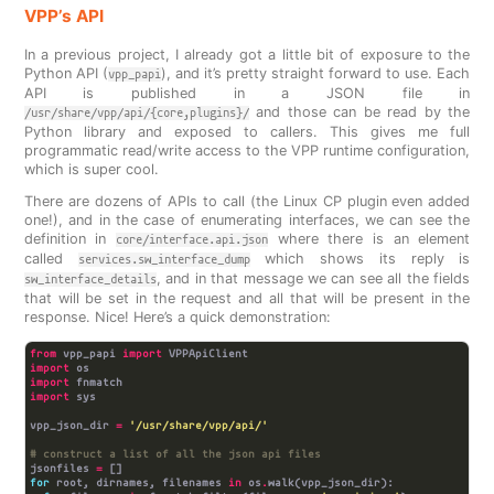
VPP’s API
In a previous project, I already got a little bit of exposure to the
Python API (
), and it’s pretty straight forward to use. Each
vpp_papi
API is published in a JSON file in
and those can be read by the
/usr/share/vpp/api/{core,plugins}/
Python library and exposed to callers. This gives me full
programmatic read/write access to the VPP runtime configuration,
which is super cool.
There are dozens of APIs to call (the Linux CP plugin even added
one!), and in the case of enumerating interfaces, we can see the
definition in
where there is an element
core/interface.api.json
called
which shows its reply is
services.sw_interface_dump
, and in that message we can see all the fields
sw_interface_details
that will be set in the request and all that will be present in the
response. Nice! Here’s a quick demonstration:
from
 vpp_papi 
import
import
import
import
vpp_json_dir 
=
'/usr/share/vpp/api/'
# construct a list of all the json api files
jsonfiles 
=
for
 root, dirnames, filenames 
in
 os
.