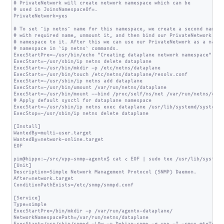
# PrivateNetwork will create network namespace which can be

# used in JoinsNamespaceOf=.

PrivateNetwork=yes

# To set `ip netns` name for this namespace, we create a second namespa
# with required name, unmount it, and then bind our PrivateNetwork

# namespace to it. After this we can use our PrivateNetwork as a named

# namespace in `ip netns` commands.

ExecStartPre=-/usr/bin/echo "Creating dataplane network namespace"

ExecStart=-/usr/sbin/ip netns delete dataplane

ExecStart=-/usr/bin/mkdir -p /etc/netns/dataplane

ExecStart=-/usr/bin/touch /etc/netns/dataplane/resolv.conf

ExecStart=-/usr/sbin/ip netns add dataplane

ExecStart=-/usr/bin/umount /var/run/netns/dataplane

ExecStart=-/usr/bin/mount --bind /proc/self/ns/net /var/run/netns/datap
# Apply default sysctl for dataplane namespace

ExecStart=-/usr/sbin/ip netns exec dataplane /usr/lib/systemd/systemd-s
ExecStop=-/usr/sbin/ip netns delete dataplane

[Install]

WantedBy=multi-user.target

WantedBy=network-online.target

EOF

pim@hippo:~/src/vpp-snmp-agentx$ cat < EOF | sudo tee /usr/lib/systemd
[Unit]

Description=Simple Network Management Protocol (SNMP) Daemon.

After=network.target

ConditionPathExists=/etc/snmp/snmpd.conf

[Service]

Type=simple

ExecStartPre=/bin/mkdir -p /var/run/agentx-dataplane/

NetworkNamespacePath=/var/run/netns/dataplane
