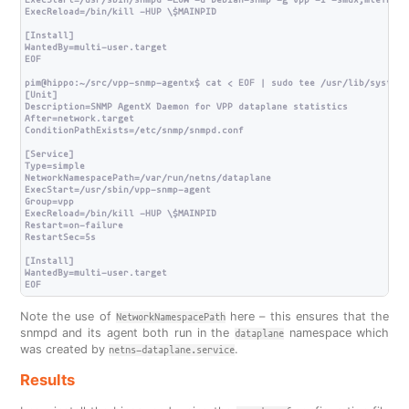
ExecStart=/usr/sbin/snmpd -LOw -u Debian-snmp -g vpp -I -smux,mteTrigg
ExecReload=/bin/kill -HUP \$MAINPID

[Install]

WantedBy=multi-user.target

EOF

pim@hippo:~/src/vpp-snmp-agentx$ cat < EOF | sudo tee /usr/lib/systemd
[Unit]

Description=SNMP AgentX Daemon for VPP dataplane statistics

After=network.target

ConditionPathExists=/etc/snmp/snmpd.conf

[Service]

Type=simple

NetworkNamespacePath=/var/run/netns/dataplane

ExecStart=/usr/sbin/vpp-snmp-agent

Group=vpp

ExecReload=/bin/kill -HUP \$MAINPID

Restart=on-failure

RestartSec=5s

[Install]

WantedBy=multi-user.target

Note the use of
here – this ensures that the
NetworkNamespacePath
snmpd and its agent both run in the
namespace which
dataplane
was created by
.
netns-dataplane.service
Results