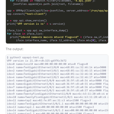
for
 filename 
in
 fnmatch
.
filter(filenames, 
'*.api.json'
    jsonfiles
.
append(os
.
path
.
vpp 
=
 VPPApiClient(apifiles
=
jsonfiles, server_address
=
'/run/vpp/api.so
vpp
.
connect(
"test-client"
v 
=
 vpp
.
api
.
print(
'VPP version is 
%s
'
%
 v
.
iface_list 
=
 vpp
.
api
.
for
 iface 
in
  print(
"idx=
%d
 name=
%s
 mac=
%s
 mtu=
%d
 flags=
%d
"
%
 (iface
.
      iface
.
interface_name, iface
.
l2_address, iface
.
mtu[
0
], iface
.
The output:
$ python3 vppapi-test.py

VPP version is 21.10-rc0~325-g4976c3b72

idx=0 name=local0 mac=00:00:00:00:00:00 mtu=0 flags=0

idx=1 name=TenGigabitEthernet3/0/0 mac=68:05:ca:32:46:14 mtu=9000 flags
idx=2 name=TenGigabitEthernet3/0/1 mac=68:05:ca:32:46:15 mtu=1500 flags
idx=3 name=TenGigabitEthernet3/0/2 mac=68:05:ca:32:46:16 mtu=9000 flags
idx=4 name=TenGigabitEthernet3/0/3 mac=68:05:ca:32:46:17 mtu=9000 flags
idx=5 name=GigabitEthernet5/0/0 mac=a0:36:9f:c8:a0:54 mtu=9000 flags=0

idx=6 name=GigabitEthernet5/0/1 mac=a0:36:9f:c8:a0:55 mtu=9000 flags=0

idx=7 name=GigabitEthernet5/0/2 mac=a0:36:9f:c8:a0:56 mtu=9000 flags=0

idx=8 name=GigabitEthernet5/0/3 mac=a0:36:9f:c8:a0:57 mtu=9000 flags=0

idx=9 name=TwentyFiveGigabitEthernet11/0/0 mac=6c:b3:11:20:e0:c4 mtu=9
idx=10 name=TwentyFiveGigabitEthernet11/0/1 mac=6c:b3:11:20:e0:c6 mtu=
idx=11 name=tap2 mac=02:fe:07:ae:31:c3 mtu=1500 flags=3

idx=12 name=TenGigabitEthernet3/0/1.1 mac=00:00:00:00:00:00 mtu=1500 fl
idx=13 name=tap2.1 mac=00:00:00:00:00:00 mtu=1500 flags=3

idx=14 name=TenGigabitEthernet3/0/1.2 mac=00:00:00:00:00:00 mtu=1500 fl
idx=15 name=tap2.2 mac=00:00:00:00:00:00 mtu=1500 flags=3
