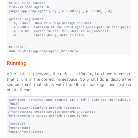
## Run it on console

dist/vpp-snmp-agent -h

usage: vpp-snmp-agent [-h] [-a ADDRESS] [-p PERIOD] [-d]

optional arguments:

  -h, --help  show this help message and exit

  -a ADDRESS  Location of the SNMPd agent (unix-path or host:port), de
  -p PERIOD   Period to poll VPP, default 30 (seconds)

  -d          Enable debug, default False

## Install

Running
After installing
, the default in Ubuntu, I do have to ensure
Net-SNMP
that it runs in the correct namespace. So what I do is disable the
systemd unit that ships with the Ubuntu package, and instead
create these:
pim@hippo:~/src/vpp-snmp-agentx$ cat < EOF | sudo tee /usr/lib/systemd
[Unit]

Description=Dataplane network namespace

After=systemd-sysctl.service network-pre.target

Before=network.target network-online.target

[Service]

Type=oneshot

RemainAfterExit=yes
