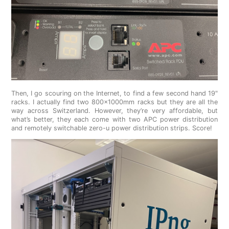
Then, I go scouring on the Internet, to find a few second hand 19"
racks. I actually find two 800x1000mm racks but they are all the
way across Switzerland. However, they’re very affordable, but
what’s better, they each come with two APC power distribution
and remotely switchable zero-u power distribution strips. Score!