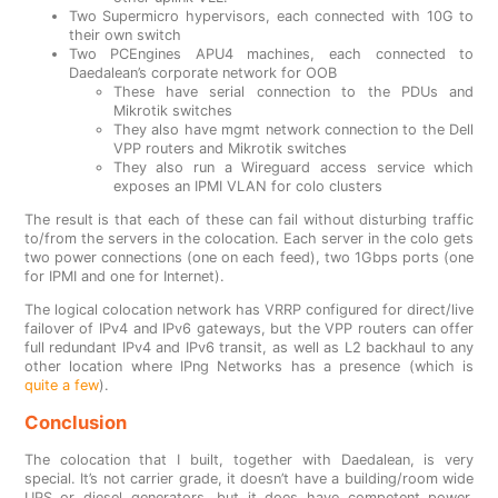
Two Supermicro hypervisors, each connected with 10G to
their own switch
Two PCEngines APU4 machines, each connected to
Daedalean’s corporate network for OOB
These have serial connection to the PDUs and
Mikrotik switches
They also have mgmt network connection to the Dell
VPP routers and Mikrotik switches
They also run a Wireguard access service which
exposes an IPMI VLAN for colo clusters
The result is that each of these can fail without disturbing traffic
to/from the servers in the colocation. Each server in the colo gets
two power connections (one on each feed), two 1Gbps ports (one
for IPMI and one for Internet).
The logical colocation network has VRRP configured for direct/live
failover of IPv4 and IPv6 gateways, but the VPP routers can offer
full redundant IPv4 and IPv6 transit, as well as L2 backhaul to any
other location where IPng Networks has a presence (which is
quite a few
).
Conclusion
The colocation that I built, together with Daedalean, is very
special. It’s not carrier grade, it doesn’t have a building/room wide
UPS or diesel generators, but it does have competent power,