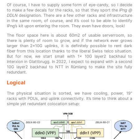
Of course, I have to supply some form of eye-candy, so I decide
to make a few decals for the racks, so that they sport the
IPng @
DDLN
designation. There are a few other racks and infrastructure
in the same room, of course, and it’s cool to be able to identify
IPng’s kit upon entering the room. They even have doors, look!
The floor space here is about 60m2 of usable serverroom, so
there is plenty of room to grow, and if the network ever grows
larger than 2x10G uplinks, it is definitely possible to rent dark
fiber from this location thanks to the liberal Swiss telco situation.
But for now, we start small with 1x 10G layer2 backhaul to
Interxion in Glattbrugg. In 2022, I expect to expand with a second
10G layer2 backhaul to NTT in Rümlang to make the site fully
redundant.
Logical
The physical situation is sorted, we have cooling, power, 19"
racks with PDUs, and uplink connectivity. It’s time to think about a
simple yet redundant colocation setup: