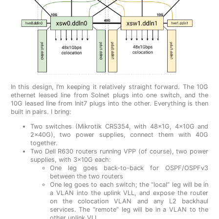
In this design, I’m keeping it relatively straight forward. The 10G
ethernet leased line from Solnet plugs into one switch, and the
10G leased line from Init7 plugs into the other. Everything is then
built in pairs. I bring:
Two switches (Mikrotik CRS354, with 48x1G, 4x10G and
2x40G), two power supplies, connect them with 40G
together.
Two Dell R630 routers running VPP (of course), two power
supplies, with 3x10G each:
One leg goes back-to-back for OSPF/OSPFv3
between the two routers
One leg goes to each switch; the “local” leg will be in
a VLAN into the uplink VLL, and expose the router
on the colocation VLAN and any L2 backhaul
services. The “remote” leg will be in a VLAN to the
other uplink VLL.