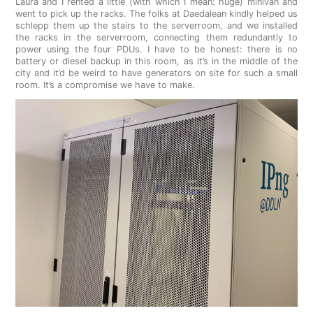
Laura and I rented a little (with which I mean: huge) minivan and
went to pick up the racks. The folks at Daedalean kindly helped us
schlepp them up the stairs to the serverroom, and we installed
the racks in the serverroom, connecting them redundantly to
power using the four PDUs. I have to be honest: there is no
battery or diesel backup in this room, as it’s in the middle of the
city and it’d be weird to have generators on site for such a small
room. It’s a compromise we have to make.