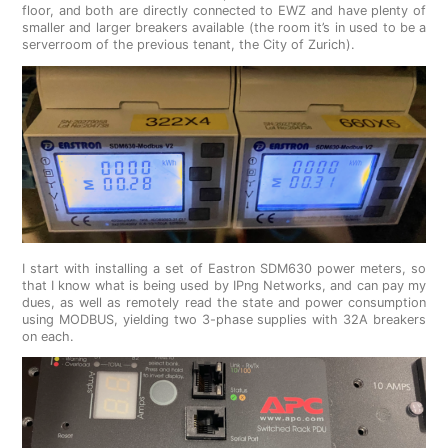
floor, and both are directly connected to EWZ and have plenty of
smaller and larger breakers available (the room it’s in used to be a
serverroom of the previous tenant, the City of Zurich).
I start with installing a set of Eastron SDM630 power meters, so
that I know what is being used by IPng Networks, and can pay my
dues, as well as remotely read the state and power consumption
using MODBUS, yielding two 3-phase supplies with 32A breakers
on each.