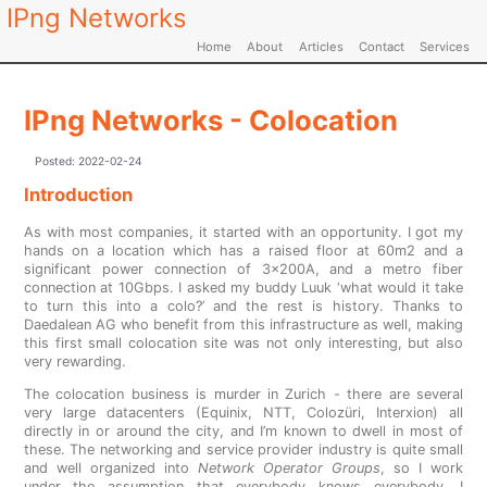
IPng Networks
Home
About
Articles
Contact
Services
IPng Networks - Colocation
Posted:
2022-02-24
Introduction
As with most companies, it started with an opportunity. I got my
hands on a location which has a raised floor at 60m2 and a
significant power connection of 3x200A, and a metro fiber
connection at 10Gbps. I asked my buddy Luuk ‘what would it take
to turn this into a colo?’ and the rest is history. Thanks to
Daedalean AG who benefit from this infrastructure as well, making
this first small colocation site was not only interesting, but also
very rewarding.
The colocation business is murder in Zurich - there are several
very large datacenters (Equinix, NTT, Colozüri, Interxion) all
directly in or around the city, and I’m known to dwell in most of
these. The networking and service provider industry is quite small
and well organized into
Network Operator Groups
, so I work
under the assumption that everybody knows everybody. I