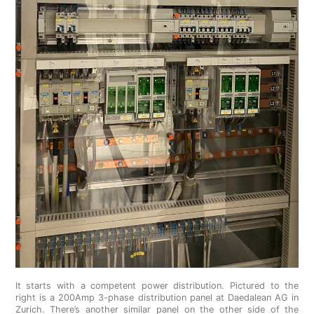
It starts with a competent power distribution. Pictured to the
right is a 200Amp 3-phase distribution panel at Daedalean AG in
Zurich. There’s another similar panel on the other side of the