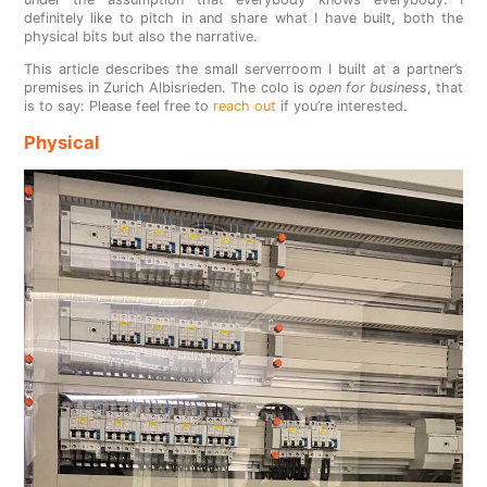
definitely like to pitch in and share what I have built, both the
physical bits but also the narrative.
This article describes the small serverroom I built at a partner’s
premises in Zurich Albisrieden. The colo is
open for business
, that
is to say: Please feel free to
reach out
if you’re interested.
Physical