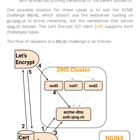
with
but proving ownership of the parent domain is.
HTTP-01
One possible solution for these cases is to use the ACME
challenge
, which doesn’t use the webserver running on
DNS-01
to prove ownership, but the
nameserver
that serves
go.ipng.ch
instead. The Let’s Encrypt GO client [
ref
] supports both
ipng.ch
challenges types.
The flow of requests in a
challenge is as follows:
DNS-01