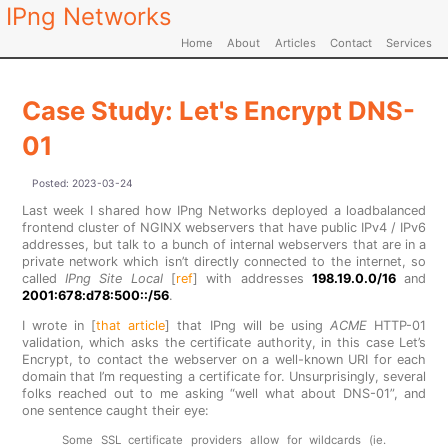
IPng Networks
Home
About
Articles
Contact
Services
Case Study: Let's Encrypt DNS-
01
Posted:
2023-03-24
Last week I shared how IPng Networks deployed a loadbalanced
frontend cluster of NGINX webservers that have public IPv4 / IPv6
addresses, but talk to a bunch of internal webservers that are in a
private network which isn’t directly connected to the internet, so
called
IPng Site Local
[
ref
] with addresses
198.19.0.0/16
and
2001:678:d78:500::/56
.
I wrote in [
that article
] that IPng will be using
ACME
HTTP-01
validation, which asks the certificate authority, in this case Let’s
Encrypt, to contact the webserver on a well-known URI for each
domain that I’m requesting a certificate for. Unsurprisingly, several
folks reached out to me asking “well what about DNS-01”, and
one sentence caught their eye:
Some SSL certificate providers allow for wildcards (ie.