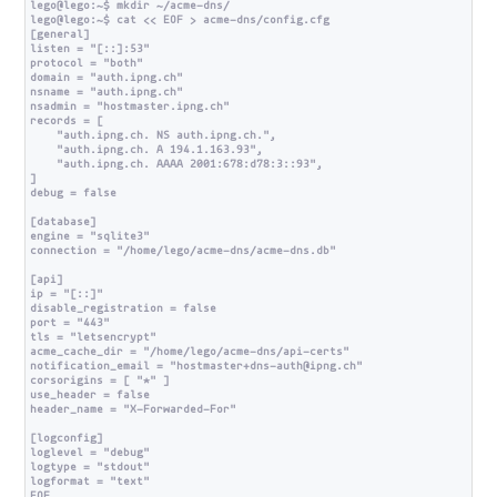
lego@lego:~$ mkdir ~/acme-dns/

lego@lego:~$ cat << EOF > acme-dns/config.cfg

[general]

listen = "[::]:53"

protocol = "both"

domain = "auth.ipng.ch"

nsname = "auth.ipng.ch"

nsadmin = "hostmaster.ipng.ch"

records = [

    "auth.ipng.ch. NS auth.ipng.ch.",

    "auth.ipng.ch. A 194.1.163.93",

    "auth.ipng.ch. AAAA 2001:678:d78:3::93",

]

debug = false

[database]

engine = "sqlite3"

connection = "/home/lego/acme-dns/acme-dns.db"

[api]

ip = "[::]"

disable_registration = false

port = "443"

tls = "letsencrypt"

acme_cache_dir = "/home/lego/acme-dns/api-certs"

notification_email = "hostmaster+dns-auth@ipng.ch"

corsorigins = [ "*" ]

use_header = false

header_name = "X-Forwarded-For"

[logconfig]

loglevel = "debug"

logtype = "stdout"

logformat = "text"

EOF
