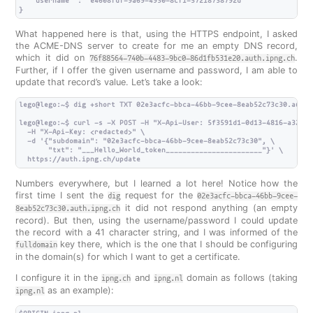
   "username" : "e4608fdf-9a69-4930-8cf1-57218738792d"

What happened here is that, using the HTTPS endpoint, I asked
the ACME-DNS server to create for me an empty DNS record,
which it did on
.
76f88564-740b-4483-9bc0-86d1fb531e20.auth.ipng.ch
Further, if I offer the given username and password, I am able to
update that record’s value. Let’s take a look:
lego@lego:~$ dig +short TXT 02e3acfc-bbca-46bb-9cee-8eab52c73c30.auth.i
lego@lego:~$ curl -s -X POST -H "X-Api-User: 5f3591d1-0d13-4816-a329-7
  -H "X-Api-Key: <redacted>" \

  -d '{"subdomain": "02e3acfc-bbca-46bb-9cee-8eab52c73c30", \

       "txt": "___Hello_World_token_______________________"}' \

Numbers everywhere, but I learned a lot here! Notice how the
first time I sent the
request for the
dig
02e3acfc-bbca-46bb-9cee-
it did not respond anything (an empty
8eab52c73c30.auth.ipng.ch
record). But then, using the username/password I could update
the record with a 41 character string, and I was informed of the
key there, which is the one that I should be configuring
fulldomain
in the domain(s) for which I want to get a certificate.
I configure it in the
and
domain as follows (taking
ipng.ch
ipng.nl
as an example):
ipng.nl