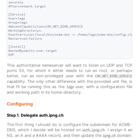
securely

After=network.target

[Service]

User=lego

Group=lego

AmbientCapabilities=CAP_NET_BIND_SERVICE

WorkingDirectory=~

ExecStart=/usr/local/bin/acme-dns -c /home/lego/acme-dns/config.cfg

Restart=on-failure

[Install]

WantedBy=multi-user.target

This authoritative nameserver will want to listen on UDP and TCP
ports 53, for which it either needs to run as root, or perhaps
better, run as non-privileged user with the
CAP_NET_BIND_SERVICE
capability. The only other difference with the provided unit file, is
that I’ll be running this as the
user, with a configuration file
lego
and working path in its home-directory.
Configuring
Step 1. Delegate auth.ipng.ch
The first thing I should do is configure the subdomain for ACME-
DNS, which I decide will be hosted on
. I assign it an
auth.ipng.ch
NS, an A and a AAAA record, and then update the
domain:
ipng.ch