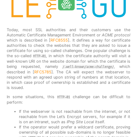
Today, most SSL authorities and their customers use the
Automatic Certificate Management Environment or
ACME protocol
which is described in [
RFC8555
]. It defines a way for certificate
authorities to check the websites that they are asked to issue a
certificate for using so-called challenges. One popular challenge is
the so-called
, in which the certificate authority will visit a
HTTP-01
well-known URI on the website domain for which the certificate is
being requested, namely
, which
/.well-known/acme-challenge/
described in [
RFC5785
]. The CA will expect the webserver to
respond with an agreed upon string of numbers at that location,
in which case proof of ownership is established and a certificate
is issued.
In some situations, this
challenge can be difficult to
HTTP-01
perform:
If the webserver is not reachable from the internet, or not
reachable from the Let’s Encrypt servers, for example if it
is on an intranet, such as
IPng Site Local
itself.
If the operator would prefer a wildcard certificate, proving
ownership of all possible sub-domains is no longer feasible