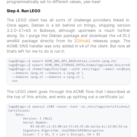
programmatically set to different values, yee-haw!
Step 4. Run LEGO
The
LEGO
client has all sorts of challenge providers linked in.
Once again, Debian is a bit behind on things, shipping version
3.2.0-3.1+b5 in Bullseye, although upstream is much further
along. So I purge the Debian package and download the v4.10.2
amd64 package directly from its [
Github
] releases page. The
ACME-DNS handler was only added in v4 of the client. But now all
that’s left for me to do is run it:
lego@lego:~$ export ACME_DNS_API_BASE=https://auth.ipng.ch/

lego@lego:~$ export ACME_DNS_STORAGE_PATH=/home/lego/acme-dns/credenti
lego@lego:~$ /home/lego/bin/lego --path /etc/lego/ --email noc@ipng.ch
  --domains ipng.ch --domains *.ipng.ch \

  --domains ipng.nl --domains *.ipng.nl \

The LEGO client goes through the ACME flow that I described at
the top of this article, and ends up spitting out a certificate \o/
lego@lego:~$ openssl x509 -noout -text -in /etc/lego/certificates/ipng.
Certificate:

    Data:

        Version: 3 (0x2)

        Serial Number:

            03:58:8f:c1:25:00:e2:f3:d3:3f:d6:ed:ba:bc:1d:0d:54:ea

        Signature Algorithm: sha256WithRSAEncryption

        Issuer: C = US, O = Let's Encrypt, CN = R3
