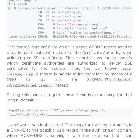
$ORIGIN ipng.nl.

$TTL 86400

@ IN SOA ns.paphosting.net. hostmaster.ipng.nl. ( 2023032401 28800 720
                IN  NS ns.paphosting.nl.

                IN  NS ns.paphosting.net.

                IN  NS ns.paphosting.eu.

                CAA     0 issue "letsencrypt.org"

                CAA     0 issuewild "letsencrypt.org"

                CAA     0 iodef "mailto:hostmaster@ipng.ch"

The records here are a
which is a type of DNS record used to
CAA
provide additional confirmation for the Certificate Authority when
validating an SSL certificate. This record allows me to specify
which certificate authorities are authorized to deliver SSL
certificates for the domain. Then, the well known
_acme-
record is merely telling the client by means of a
challenge.ipng.nl
to go ask for
CNAME
8ee2969b-571c-4b3a-b6a0-
instead.
6d6221130c96.auth.ipng.ch
Putting this part all together now, I can issue a query for that
ipng.nl domain …
lego@lego:~$ dig +short TXT _acme-challenge.ipng.nl.

… and would you look at that! The query for the ipng.nl domain, is
a CNAME to the specific uuid record in the auth.ipng.ch domain,
where ACME-DNS is serving it with the response that I can