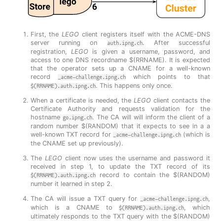
First, the
LEGO
client registers itself with the ACME-DNS
server running on
. After successful
auth.ipng.ch
registration,
LEGO
is given a username, password, and
access to one DNS recordname $(RRNAME). It is expected
that the operator sets up a CNAME for a well-known
record
which points to that
_acme-challenge.ipng.ch
. This happens only once.
$(RRNAME).auth.ipng.ch
When a certificate is needed, the
LEGO
client contacts the
Certificate Authority and requests validation for the
hostname
. The CA will will inform the client of a
go.ipng.ch
random number $(RANDOM) that it expects to see in a a
well-known TXT record for
(which is
_acme-challenge.ipng.ch
the CNAME set up previously).
The
LEGO
client now uses the username and password it
received in step 1, to update the TXT record of its
record to contain the $(RANDOM)
$(RRNAME).auth.ipng.ch
number it learned in step 2.
The CA will issue a TXT query for
,
_acme-challenge.ipng.ch
which is a CNAME to
, which
$(RRNAME).auth.ipng.ch
ultimately responds to the TXT query with the $(RANDOM)