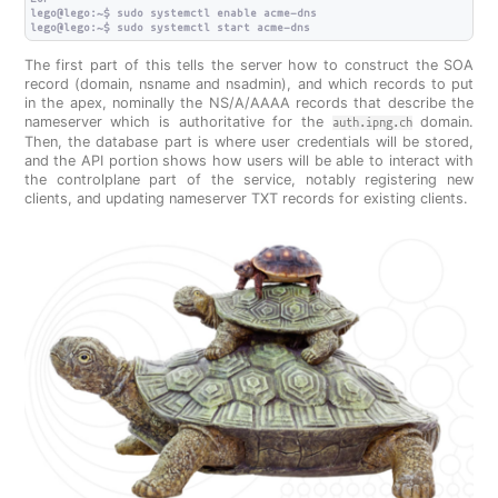
lego@lego:~$ sudo systemctl enable acme-dns

The first part of this tells the server how to construct the SOA
record (domain, nsname and nsadmin), and which records to put
in the apex, nominally the NS/A/AAAA records that describe the
nameserver which is authoritative for the
domain.
auth.ipng.ch
Then, the database part is where user credentials will be stored,
and the API portion shows how users will be able to interact with
the controlplane part of the service, notably registering new
clients, and updating nameserver TXT records for existing clients.