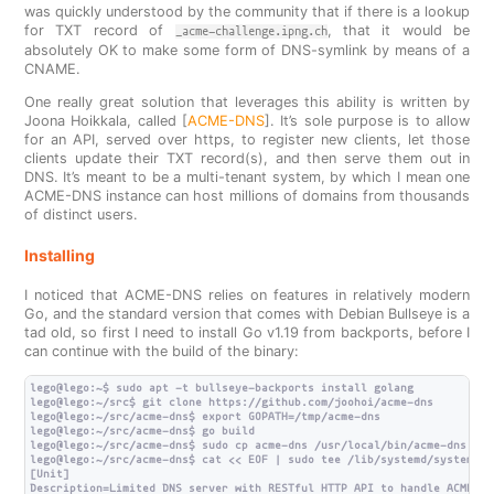
was quickly understood by the community that if there is a lookup
for TXT record of
, that it would be
_acme-challenge.ipng.ch
absolutely OK to make some form of DNS-symlink by means of a
CNAME.
One really great solution that leverages this ability is written by
Joona Hoikkala, called [
ACME-DNS
]. It’s sole purpose is to allow
for an API, served over https, to register new clients, let those
clients update their TXT record(s), and then serve them out in
DNS. It’s meant to be a multi-tenant system, by which I mean one
ACME-DNS instance can host millions of domains from thousands
of distinct users.
Installing
I noticed that ACME-DNS relies on features in relatively modern
Go, and the standard version that comes with Debian Bullseye is a
tad old, so first I need to install Go v1.19 from backports, before I
can continue with the build of the binary:
lego@lego:~$ sudo apt -t bullseye-backports install golang

lego@lego:~/src$ git clone https://github.com/joohoi/acme-dns

lego@lego:~/src/acme-dns$ export GOPATH=/tmp/acme-dns

lego@lego:~/src/acme-dns$ go build

lego@lego:~/src/acme-dns$ sudo cp acme-dns /usr/local/bin/acme-dns

lego@lego:~/src/acme-dns$ cat << EOF | sudo tee /lib/systemd/system/ac
[Unit]

Description=Limited DNS server with RESTful HTTP API to handle ACME DN