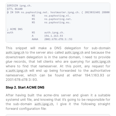
$ORIGIN ipng.ch.

$TTL 86400

@ IN SOA ns.paphosting.net. hostmaster.ipng.ch. ( 2023032401 28800 720
                NS      ns.paphosting.nl.

                NS      ns.paphosting.net.

                NS      ns.paphosting.eu.

; ACME DNS

auth            NS      auth.ipng.ch.

                A       194.1.163.93

This snippet will make a DNS delegation for sub-domain
to the server also called
and because the
auth.ipng.ch
auth.ipng.ch
downstream delegation is in the same domain, I need to provide
glue
records, that tell clients who are querying for
auth.ipng.ch
where to find that nameserver. At this point, any request for
will end up being forwarded to the authoritative
*.auth.ipng.ch
nameserver, which can be found at either 194.1.163.93 or
2001:678:d78:3::93.
Step 2. Start ACME DNS
After having built the acme-dns server and given it a suitable
systemd unit file, and knowing that it’s going to be responsible for
the sub-domain
, I give it the following straight
auth.ipng.ch
forward configuration file: