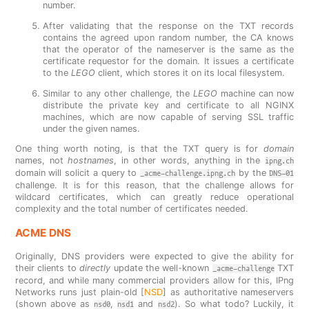
number.
After validating that the response on the TXT records
contains the agreed upon random number, the CA knows
that the operator of the nameserver is the same as the
certificate requestor for the domain. It issues a certificate
to the
LEGO
client, which stores it on its local filesystem.
Similar to any other challenge, the
LEGO
machine can now
distribute the private key and certificate to all NGINX
machines, which are now capable of serving SSL traffic
under the given names.
One thing worth noting, is that the TXT query is for
domain
names, not
hostnames
, in other words, anything in the
ipng.ch
domain will solicit a query to
by the
_acme-challenge.ipng.ch
DNS-01
challenge. It is for this reason, that the challenge allows for
wildcard certificates, which can greatly reduce operational
complexity and the total number of certificates needed.
ACME DNS
Originally, DNS providers were expected to give the ability for
their clients to
directly
update the well-known
TXT
_acme-challenge
record, and while many commercial providers allow for this, IPng
Networks runs just plain-old [
NSD
] as authoritative nameservers
(shown above as
,
and
). So what todo? Luckily, it
nsd0
nsd1
nsd2