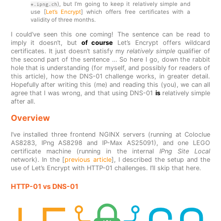
), but I’m going to keep it relatively simple and
*.ipng.ch
use [
Let’s Encrypt
] which offers free certificates with a
validity of three months.
I could’ve seen this one coming! The sentence can be read to
imply it doesn’t, but
of course
Let’s Encrypt offers wildcard
certificates. It just doesn’t satisfy my
relatively simple
qualifier of
the second part of the sentence … So here I go, down the rabbit
hole that is understanding (for myself, and possibly for readers of
this article), how the DNS-01 challenge works, in greater detail.
Hopefully after writing this (me) and reading this (you), we can all
agree that I was wrong, and that using DNS-01
is
relatively simple
after all.
Overview
I’ve installed three frontend NGINX servers (running at Coloclue
AS8283, IPng AS8298 and IP-Max AS25091), and one LEGO
certificate machine (running in the internal
IPng Site Local
network). In the [
previous article
], I described the setup and the
use of Let’s Encrypt with HTTP-01 challenges. I’ll skip that here.
HTTP-01 vs DNS-01