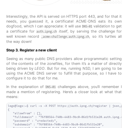
Interestingly, the API is served on HTTPS port 443, and for that it
needs, you guessed it, a certificate! ACME-DNS eats its own
dogfood, which I can appreciate: it will use
validation to get
DNS-01
a certificate for
itself
, by serving the challenge for
auth.ipng.ch
well known record
, so it’s turtles all
_acme-challenge.auth.ipng.ch
the way down!
Step 3. Register a new client
Seeing as many public DNS providers allow programmatic setting
of the contents of the zonefiles, for them it’s a matter of directly
being driven by
LEGO
. But for me, running NSD, I am going to be
using the ACME DNS server to fulfill that purpose, so I have to
configure it to do that for me.
In the explanation of
challenges above, you’ll remember I
DNS-01
made a mention of registering. Here’s a closer look at what that
means:
lego@lego:~$ curl -s -X POST https://auth.ipng.ch/register | json_pp

{

   "allowfrom" : [],

   "fulldomain" : "76f88564-740b-4483-9bc0-86d1fb531e20.auth.ipng.ch",

   "password" : "<redacted>",

   "subdomain" : "76f88564-740b-4483-9bc0-86d1fb531e20",
