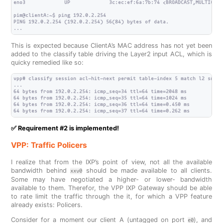
eno3             UP             3c:ec:ef:6a:7b:74 <BROADCAST,MULTICAST
pim@clientA:~$ ping 192.0.2.254

PING 192.0.2.254 (192.0.2.254) 56(84) bytes of data.

This is expected because ClientA’s MAC address has not yet been
added to the classify table driving the Layer2 input ACL, which is
quicky remedied like so:
vpp# classify session acl-hit-next permit table-index 5 match l2 src 3
...

64 bytes from 192.0.2.254: icmp_seq=34 ttl=64 time=2048 ms

64 bytes from 192.0.2.254: icmp_seq=35 ttl=64 time=1024 ms

64 bytes from 192.0.2.254: icmp_seq=36 ttl=64 time=0.450 ms

✅ Requirement #2 is implemented!
VPP: Traffic Policers
I realize that from the IXP’s point of view, not all the available
bandwidth behind
should be made available to all clients.
xxv0
Some may have negotiated a higher- or lower- bandwidth
available to them. Therefor, the VPP IXP Gateway should be able
to rate limit the traffic through the it, for which a VPP feature
already exists: Policers.
Consider for a moment our client A (untagged on port
), and
e0