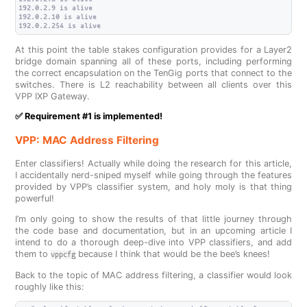
192.0.2.9 is alive

192.0.2.10 is alive

At this point the table stakes configuration provides for a Layer2
bridge domain spanning all of these ports, including performing
the correct encapsulation on the TenGig ports that connect to the
switches. There is L2 reachability between all clients over this
VPP IXP Gateway.
✅ Requirement #1 is implemented!
VPP: MAC Address Filtering
Enter classifiers! Actually while doing the research for this article,
I accidentally nerd-sniped myself while going through the features
provided by VPP’s classifier system, and holy moly is that thing
powerful!
I’m only going to show the results of that little journey through
the code base and documentation, but in an upcoming article I
intend to do a thorough deep-dive into VPP classifiers, and add
them to
because I think that would be the bee’s knees!
vppcfg
Back to the topic of MAC address filtering, a classifier would look
roughly like this: