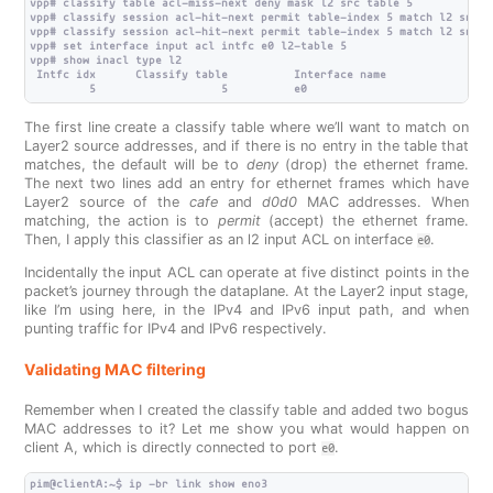
vpp# classify table acl-miss-next deny mask l2 src table 5

vpp# classify session acl-hit-next permit table-index 5 match l2 src 0
vpp# classify session acl-hit-next permit table-index 5 match l2 src 0
vpp# set interface input acl intfc e0 l2-table 5

vpp# show inacl type l2

 Intfc idx      Classify table          Interface name

The first line create a classify table where we’ll want to match on
Layer2 source addresses, and if there is no entry in the table that
matches, the default will be to
deny
(drop) the ethernet frame.
The next two lines add an entry for ethernet frames which have
Layer2 source of the
cafe
and
d0d0
MAC addresses. When
matching, the action is to
permit
(accept) the ethernet frame.
Then, I apply this classifier as an l2 input ACL on interface
.
e0
Incidentally the input ACL can operate at five distinct points in the
packet’s journey through the dataplane. At the Layer2 input stage,
like I’m using here, in the IPv4 and IPv6 input path, and when
punting traffic for IPv4 and IPv6 respectively.
Validating MAC filtering
Remember when I created the classify table and added two bogus
MAC addresses to it? Let me show you what would happen on
client A, which is directly connected to port
.
e0
pim@clientA:~$ ip -br link show eno3
