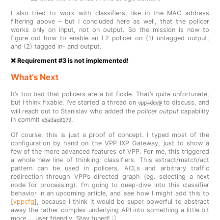
I also tried to work with classifiers, like in the MAC address
filtering above – but I concluded here as well, that the policer
works only on input, not on output. So the mission is now to
figure out how to enable an L2 policer on (1) untagged output,
and (2) tagged in- and output.
❌ Requirement #3 is not implemented!
What’s Next
It’s too bad that policers are a bit fickle. That’s quite unfortunate,
but I think fixable. I’ve started a thread on
to discuss, and
vpp-dev@
will reach out to Stanislav who added the
policer output
capability
in commit
.
e5a3ae0179
Of course, this is just a proof of concept. I typed most of the
configuration by hand on the VPP IXP Gateway, just to show a
few of the more advanced features of VPP. For me, this triggered
a whole new line of thinking: classifiers. This extract/match/act
pattern can be used in policers, ACLs and arbitrary traffic
redirection through VPP’s directed graph (eg. selecting a next
node for processing). I’m going to deep-dive into this classifier
behavior in an upcoming article, and see how I might add this to
[
vppcfg
], because I think it would be super powerful to abstract
away the rather complex underlying API into something a little bit
more … user friendly. Stay tuned! :)