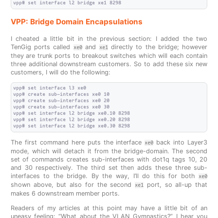
VPP: Bridge Domain Encapsulations
I cheated a little bit in the previous section: I added the two
TenGig ports called
and
directly to the bridge; however
xe0
xe1
they are trunk ports to breakout switches which will each contain
three additional downstream customers. So to add these six new
customers, I will do the following:
vpp# set interface l3 xe0

vpp# create sub-interfaces xe0 10

vpp# create sub-interfaces xe0 20

vpp# create sub-interfaces xe0 30

vpp# set interface l2 bridge xe0.10 8298

vpp# set interface l2 bridge xe0.20 8298

The first command here puts the interface
back into Layer3
xe0
mode, which will detach it from the bridge-domain. The second
set of commands creates sub-interfaces with dot1q tags 10, 20
and 30 respectively. The third set then adds these three sub-
interfaces to the bridge. By the way, I’ll do this for both
xe0
shown above, but also for the second
port, so all-up that
xe1
makes 6 downstream member ports.
Readers of my articles at this point may have a little bit of an
uneasy feeling: “What about the VLAN Gymnastics?” I hear you