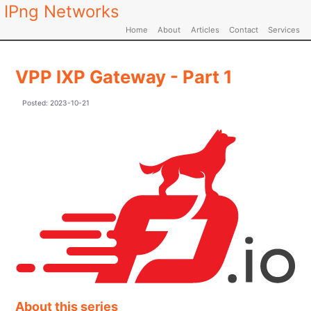
IPng Networks
Home
About
Articles
Contact
Services
VPP IXP Gateway - Part 1
Posted:
2023-10-21
About this series