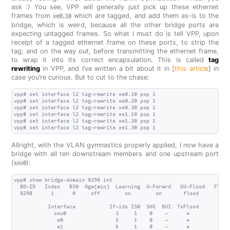
ask :) You see, VPP will generally just pick up these ethernet
frames from
which are tagged, and add them as-is to the
xe0.10
bridge, which is weird, because all the other bridge ports are
expecting untagged frames. So what I must do is tell VPP, upon
receipt of a tagged ethernet frame on these ports, to strip the
tag; and on the way out, before transmitting the ethernet frame,
to wrap it into its correct encapsulation. This is called
tag
rewriting
in VPP, and I’ve written a bit about it in [
this article
] in
case you’re curious. But to cut to the chase:
vpp# set interface l2 tag-rewrite xe0.10 pop 1

vpp# set interface l2 tag-rewrite xe0.20 pop 1

vpp# set interface l2 tag-rewrite xe0.30 pop 1

vpp# set interface l2 tag-rewrite xe1.10 pop 1

vpp# set interface l2 tag-rewrite xe1.20 pop 1

Allright, with the VLAN gymnastics properly applied, I now have a
bridge with all ten downstream members and one upstream port
(
):
xxv0
vpp# show bridge-domain 8298 int

  BD-ID   Index   BSN  Age(min)  Learning  U-Forwrd   UU-Flood   Flood
  8298      1      0     off        on        on       flood        on
           Interface           If-idx ISN  SHG  BVI  TxFlood        VL
             xxv0                3     1    0    -      *             
              e0                 5     1    0    -      *             
              e1                 6     1    0    -      *             