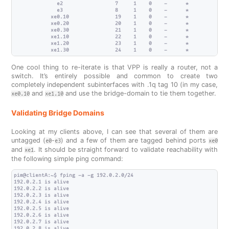
              e2                 7     1    0    -      *             
              e3                 8     1    0    -      *             
            xe0.10               19    1    0    -      *             
            xe0.20               20    1    0    -      *             
            xe0.30               21    1    0    -      *             
            xe1.10               22    1    0    -      *             
            xe1.20               23    1    0    -      *             
One cool thing to re-iterate is that VPP is really a router, not a
switch. It’s entirely possible and common to create two
completely independent subinterfaces with .1q tag 10 (in my case,
and
and use the bridge-domain to tie them together.
xe0.10
xe1.10
Validating Bridge Domains
Looking at my clients above, I can see that several of them are
untagged (
-
) and a few of them are tagged behind ports
e0
e3
xe0
and
. It should be straight forward to validate reachability with
xe1
the following simple ping command:
pim@clientA:~$ fping -a -g 192.0.2.0/24

192.0.2.1 is alive

192.0.2.2 is alive

192.0.2.3 is alive

192.0.2.4 is alive

192.0.2.5 is alive

192.0.2.6 is alive

192.0.2.7 is alive

192.0.2.8 is alive
