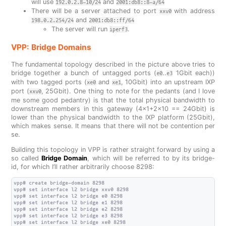
will use
and
192.0.2.8-10/24
2001:db8::8-a/64
There will be a server attached to port
with address
xxv0
and
198.0.2.254/24
2001:db8::ff/64
The server will run
.
iperf3
VPP: Bridge Domains
The fundamental topology described in the picture above tries to
bridge together a bunch of untagged ports (
..
1Gbit each))
e0
e3
with two tagged ports (
and
, 10Gbit) into an upstream IXP
xe0
xe1
port (
, 25Gbit). One thing to note for the pedants (and I love
xxv0
me some good pedantry) is that the total physical bandwidth to
downstream members in this gateway (4x1+2x10 == 24Gbit) is
lower than the physical bandwidth to the IXP platform (25Gbit),
which makes sense. It means that there will not be contention per
se.
Building this topology in VPP is rather straight forward by using a
so called
Bridge Domain
, which will be referred to by its bridge-
id, for which I’ll rather arbitrarily choose 8298:
vpp# create bridge-domain 8298

vpp# set interface l2 bridge xxv0 8298

vpp# set interface l2 bridge e0 8298

vpp# set interface l2 bridge e1 8298

vpp# set interface l2 bridge e2 8298

vpp# set interface l2 bridge e3 8298

vpp# set interface l2 bridge xe0 8298
