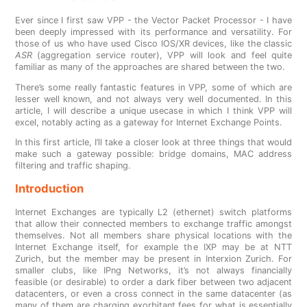
Ever since I first saw VPP - the Vector Packet Processor - I have
been deeply impressed with its performance and versatility. For
those of us who have used Cisco IOS/XR devices, like the classic
ASR
(aggregation service router), VPP will look and feel quite
familiar as many of the approaches are shared between the two.
There’s some really fantastic features in VPP, some of which are
lesser well known, and not always very well documented. In this
article, I will describe a unique usecase in which I think VPP will
excel, notably acting as a gateway for Internet Exchange Points.
In this first article, I’ll take a closer look at three things that would
make such a gateway possible: bridge domains, MAC address
filtering and traffic shaping.
Introduction
Internet Exchanges are typically L2 (ethernet) switch platforms
that allow their connected members to exchange traffic amongst
themselves. Not all members share physical locations with the
Internet Exchange itself, for example the IXP may be at NTT
Zurich, but the member may be present in Interxion Zurich. For
smaller clubs, like IPng Networks, it’s not always financially
feasible (or desirable) to order a dark fiber between two adjacent
datacenters, or even a cross connect in the same datacenter (as
many of them are charging exorbitant fees for what is essentially