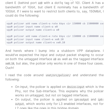
client E (behind port
with a dot1q tag of 10). Client A has a
xe0
bandwidth of 1Gbit, but client E nominally has a bandwidth of
10Gbit. If I were to want to restrict both clients to, say, 150Mbit, I
could do the following:
vpp# policer add name client-a rate kbps cir 150000 cb 15000000 confor
vpp# policer input name client-a e0

vpp# policer output name client-a e0

vpp# policer add name client-e rate kbps cir 150000 cb 15000000 confor
vpp# policer input name client-e xe0.10

And here’s where I bump into a stubborn VPP dataplane. I
would’ve expected the input and output packet shaping to occur
on both the untagged interface
as well as the tagged interface
e0
, but alas, the policer only works in one of these four cases.
xe0.10
Ouch!
I read the code around
and understand the
vnet/src/policer/
following:
On input, the policer is applied on
which is the
device-input
Phy, not the Sub-Interface. This explains why the policer
works on untagged, but not on tagged interfaces.
On output, the policer is applied on
and
ip4-output
ip6-
, which works only for L3 enabled interfaces, not for
output
L2 ones like the ones in this bridge domain.