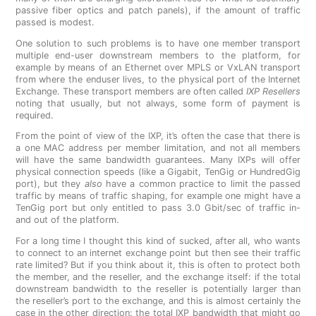
passive fiber optics and patch panels), if the amount of traffic
passed is modest.
One solution to such problems is to have one member transport
multiple end-user downstream members to the platform, for
example by means of an Ethernet over MPLS or VxLAN transport
from where the enduser lives, to the physical port of the Internet
Exchange. These transport members are often called
IXP Resellers
noting that usually, but not always, some form of payment is
required.
From the point of view of the IXP, it’s often the case that there is
a one MAC address per member limitation, and not all members
will have the same bandwidth guarantees. Many IXPs will offer
physical connection speeds (like a Gigabit, TenGig or HundredGig
port), but they
also
have a common practice to limit the passed
traffic by means of traffic shaping, for example one might have a
TenGig port but only entitled to pass 3.0 Gbit/sec of traffic in-
and out of the platform.
For a long time I thought this kind of sucked, after all, who wants
to connect to an internet exchange point but then see their traffic
rate limited? But if you think about it, this is often to protect both
the member, and the reseller, and the exchange itself: if the total
downstream bandwidth to the reseller is potentially larger than
the reseller’s port to the exchange, and this is almost certainly the
case in the other direction: the total IXP bandwidth that might go