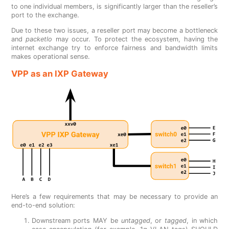
to one individual members, is significantly larger than the reseller’s
port to the exchange.
Due to these two issues, a reseller port may become a bottleneck
and
packetlo
may occur. To protect the ecosystem, having the
internet exchange try to enforce fairness and bandwidth limits
makes operational sense.
VPP as an IXP Gateway
Here’s a few requirements that may be necessary to provide an
end-to-end solution:
Downstream ports MAY be
untagged
, or
tagged
, in which