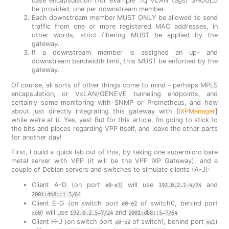
case encapsulation (for example .1q VLAN tags) SHOULD
be provided, one per downstream member.
Each downstream member MUST ONLY be allowed to send
traffic from one or more registered MAC addresses, in
other words, strict filtering MUST be applied by the
gateway.
If a downstream member is assigned an up- and
downstream bandwidth limit, this MUST be enforced by the
gateway.
Of course, all sorts of other things come to mind – perhaps MPLS
encapsulation, or VxLAN/GENEVE tunneling endpoints, and
certainly some monitoring with SNMP or Prometheus, and how
about just directly integrating this gateway with [
IXPManager
]
while we’re at it. Yes, yes! But for this article, I’m going to stick to
the bits and pieces regarding VPP itself, and leave the other parts
for another day!
First, I build a quick lab out of this, by taking one supermicro bare
metal server with VPP (it will be the VPP IXP Gateway), and a
couple of Debian servers and switches to simulate clients (A-J):
Client A-D (on port
-
) will use
and
e0
e3
192.0.2.1-4/24
2001:db8::1-5/64
Client E-G (on switch port
-
of switch0, behind port
e0
e2
) will use
and
xe0
192.0.2.5-7/24
2001:db8::5-7/64
Client H-J (on switch port
-
of switch1, behind port
)
e0
e2
xe1