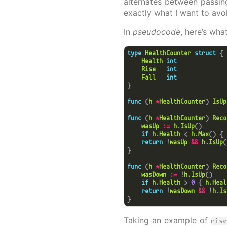
alternates between passin
exactly what I want to avo
In
pseudocode
, here’s wha
type
HealthCounter
struct
Health
int
Rise
int
Fall
int
func
 (
h
*
HealthCounter
) 
IsUp
func
 (
h
*
HealthCounter
) 
Reco
wasUp
:=
h
.
IsUp
if
h
.
Health
 < 
h
.
Max
() { 
return
 !
wasUp
&&
h
.
IsUp
func
 (
h
*
HealthCounter
) 
Reco
wasDown
:=
 !
h
.
IsUp
if
h
.
Health
 > 
0
 { 
h
.
Heal
return
 !
wasDown
&&
 !
h
.
Is
Taking an example of
ris