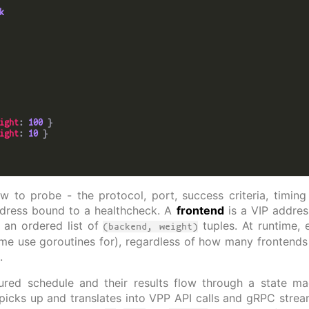
k
ight
: 
100
ight
: 
10
 to probe - the protocol, port, success criteria, timin
dress bound to a healthcheck. A
frontend
is a VIP addre
 an ordered list of
tuples. At runtime,
(backend, weight)
me use goroutines for), regardless of how many frontends r
.
ured schedule and their results flow through a state ma
 picks up and translates into VPP API calls and gRPC stre