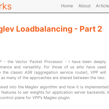
rks
Home
About
Articl
lev Loadbalancing - Part 2
PP - the Vector Packet Processor - I have been deeply
rmance and versatility. For those of us who have used
e the classic
ASR
(aggregation service router), VPP will
ar as many of the approaches are shared between the two.
looked into the Maglev algorithm and how it is implemented 
features to set weights for application server backends. In 
control plane for VPP’s Maglev plugin.