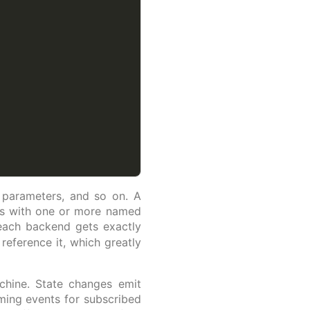
g parameters, and so on. A
ss with one or more named
 each backend gets exactly
eference it, which greatly
chine. State changes emit
aming events for subscribed