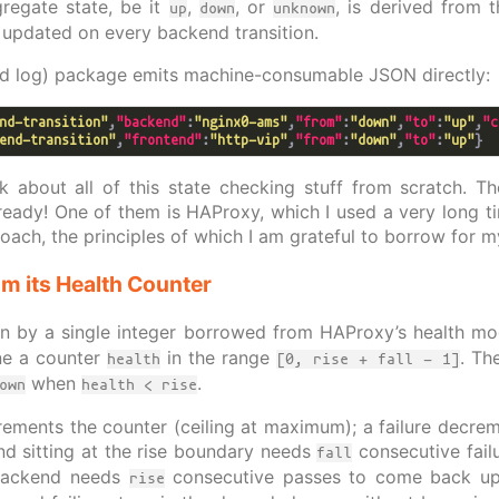
gregate state, be it
,
, or
, is derived from t
up
down
unknown
updated on every backend transition.
ed log) package emits machine-consumable JSON directly:
nd-transition"
,
"backend"
:
"nginx0-ams"
,
"from"
:
"down"
,
"to"
:
"up"
,
"c
end-transition"
,
"frontend"
:
"http-vip"
,
"from"
:
"down"
,
"to"
:
"up"
ink about all of this state checking stuff from scratch. T
ready! One of them is HAProxy, which I used a very long tim
ach, the principles of which I am grateful to borrow for m
m its Health Counter
en by a single integer borrowed from HAProxy’s health mo
ne a counter
in the range
. Th
health
[0, rise + fall - 1]
when
.
own
health < rise
ements the counter (ceiling at maximum); a failure decremen
nd sitting at the rise boundary needs
consecutive failu
fall
 backend needs
consecutive passes to come back up.
rise