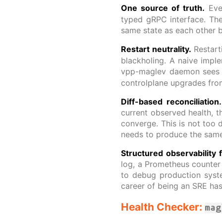
One source of truth.
Ever
typed gRPC interface. Th
same state as each other 
Restart neutrality.
Restar
blackholing. A naive imple
vpp-maglev daemon sees e
controlplane upgrades from
Diff-based reconciliation.
current observed health, t
converge. This is not too d
needs to produce the same
Structured observability 
log, a Prometheus counter i
to debug production syste
career of being an SRE has 
Health Checker:
mag