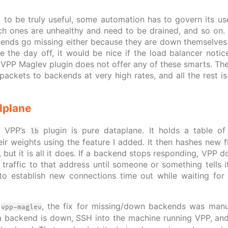
 to be truly useful, some automation has to govern its u
h ones are unhealthy and need to be drained, and so on. Id
kends go missing either because they are down themselves
e the day off, it would be nice if the load balancer noti
e VPP Maglev plugin does not offer any of these smarts. The
ackets to backends at very high rates, and all the rest is 
lplane
t VPP’s
plugin is pure dataplane. It holds a table of
lb
eir weights using the feature I added. It then hashes new f
l, but it is all it does. If a backend stops responding, VPP
 traffic to that address until someone or something tells i
g to establish new connections time out while waiting for
e
, the fix for missing/down backends was manu
vpp-maglev
a backend is down, SSH into the machine running VPP, an