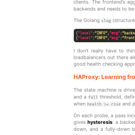
clients. The frontend’s ag
backends and needs to be 
The Golang
(structur
slog
{
"level"
:
"INFO"
,
"msg"
:
"backe
{
"level"
:
"INFO"
,
"msg"
:
"front
I don’t really have to th
loadbalancers out there al
good health checking appro
HAProxy: Learning fro
The state machine is driv
and a
threshold, defi
fall
when
and
health >= rise
d
On each probe, a pass incr
gives
hysteresis
: a backe
down, and a fully-down