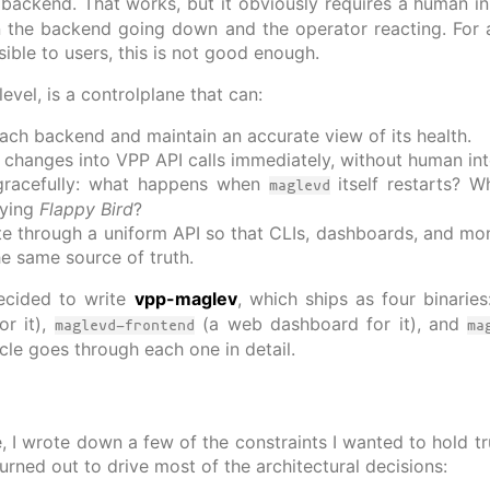
ackend. That works, but it obviously requires a human in
 the backend going down and the operator reacting. For 
sible to users, this is not good enough.
evel, is a controlplane that can:
ach backend and maintain an accurate view of its health.
e changes into VPP API calls immediately, without human int
gracefully: what happens when
itself restarts? 
maglevd
aying
Flappy Bird
?
ate through a uniform API so that CLIs, dashboards, and moni
he same source of truth.
ecided to write
vpp-maglev
, which ships as four binarie
or it),
(a web dashboard for it), and
maglevd-frontend
ma
rticle goes through each one in detail.
e, I wrote down a few of the constraints I wanted to hold tr
turned out to drive most of the architectural decisions: