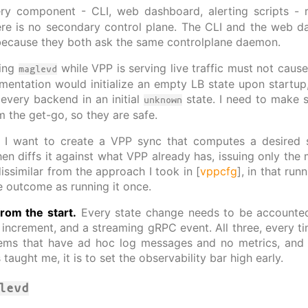
y component - CLI, web dashboard, alerting scripts -
ere is no secondary control plane. The CLI and the web d
because they both ask the same controlplane daemon.
ting
while VPP is serving live traffic must not cause 
maglevd
mentation would initialize an empty LB state upon startup
very backend in an initial
state. I need to make su
unknown
 the get-go, so they are safe.
I want to create a VPP sync that computes a desired s
hen diffs it against what VPP already has, issuing only the 
issimilar from the approach I took in [
vppcfg
], in that run
 outcome as running it once.
from the start.
Every state change needs to be accounted
ncrement, and a streaming gRPC event. All three, every time
ms that have ad hoc log messages and no metrics, and if 
taught me, it is to set the observability bar high early.
levd