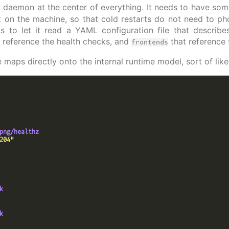
 daemon at the center of everything. It needs to have some 
 on the machine, so that cold restarts do not need to p
 is to let it read a YAML configuration file that describe
 reference the health checks, and
that reference
frontends
 maps directly onto the internal runtime model, sort of like 
png/healthz
204"
k
k