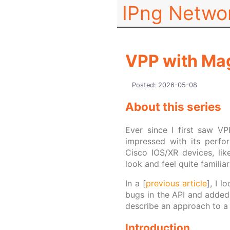
IPng Netwo
VPP with Mag
Posted:
2026-05-08
About this series
Ever since I first saw V
impressed with its perfo
Cisco IOS/XR devices, lik
look and feel quite famili
In a [
previous article
], I 
bugs in the API and added 
describe an approach to a 
Introduction