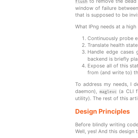
to remove the dead b
flush
window of failure between
that is supposed to be invi
What IPng needs at a high l
Continuously probe e
Translate health stat
Handle edge cases 
backend is briefly pl
Expose all of this st
from (and write to) t
To address my needs, I d
daemon),
(a CLI f
maglevc
utility). The rest of this a
Design Principles
Before blindly writing cod
Well, yes! And this design 