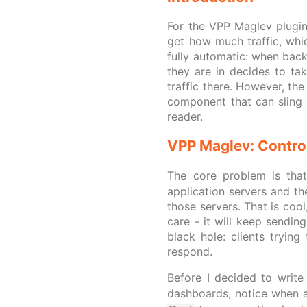
For the VPP Maglev plugin
get how much traffic, whic
fully automatic: when bac
they are in decides to tak
traffic there. However, th
component that can sling p
reader.
VPP Maglev: Contro
The core problem is tha
application servers and th
those servers. That is coo
care - it will keep sending
black hole: clients tryin
respond.
Before I decided to writ
dashboards, notice when 