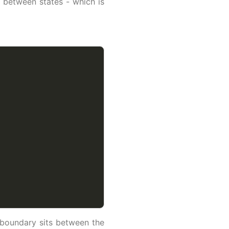
 between states - which is
 boundary sits between the