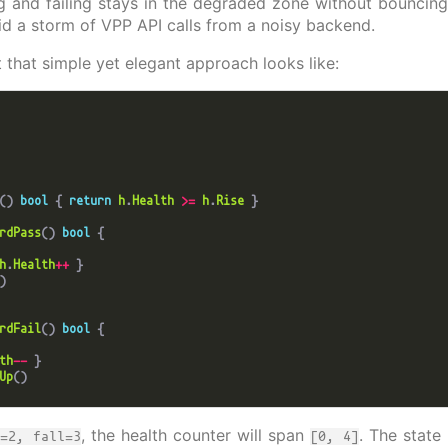
g and failing stays in the degraded zone without bouncing
id a storm of VPP API calls from a noisy backend.
t that simple yet elegant approach looks like:
() 
bool
 { 
return
h
.
Health
>=
h
.
Rise
rdPass
() 
bool
h
.
Health
++
rdFail
() 
bool
th
--
Up
, the health counter will span
. The state
e=2, fall=3
[0, 4]