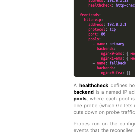
address
: 
192.0.2.12
healthcheck
: 
http-chec
frontends
http-vip
address
: 
192.0.2.1
protocol
: 
tcp
port
: 
80
pools
        - 
name
: 
primary
backends
nginx0-ams
: { 
we
nginx1-ams
: { 
we
        - 
name
: 
fallback
backends
nginx0-fra
A
healthcheck
defines how
backend
is a named IP ad
pools
, where each pool is
one probe (which Go lets 
cuts down on probe traffic
Probes run on the config
events that the reconciler