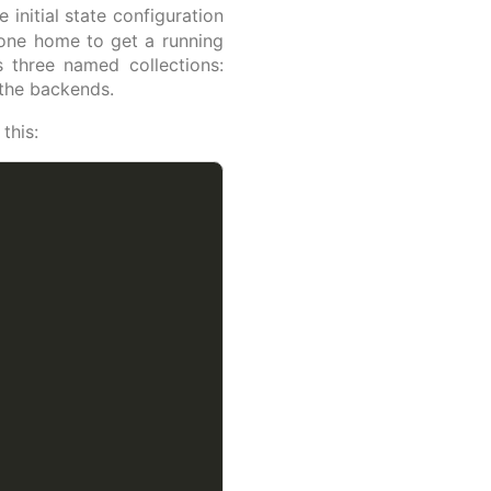
initial state configuration
hone home to get a running
s three named collections:
 the backends.
this: