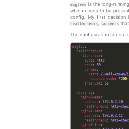
is the long-running
maglevd
which needs to be present
config. My first decision
,
that
healthchecks
backends
The configuration structure
maglev
healthchecks
http-check
type
: 
http
port
: 
80
params
path
: 
/.well-known/i
response-code
: 
"200-
interval
: 
5s
backends
nginx0-ams
address
: 
192.0.2.10
healthcheck
: 
http-chec
nginx1-ams
address
: 
192.0.2.11
healthcheck
: 
http-chec
nginx0-fra