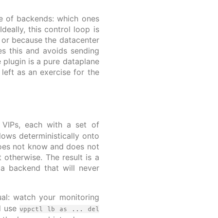
se of backends: which ones
eally, this control loop is
 or because the datacenter
ces this and avoids sending
 plugin is a pure dataplane
left as an exercise for the
 VIPs, each with a set of
lows deterministically onto
 does not know and does not
t otherwise. The result is a
 a backend that will never
al: watch your monitoring
d use
vppctl lb as ... del