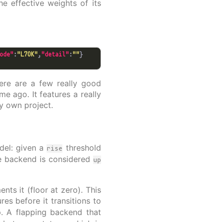
he effective weights of its
ode"
:
"L7OK"
,
"detail"
:
""
here are a few really good
e ago. It features a really
y own project.
del: given a
threshold
rise
e backend is considered
up
ts it (floor at zero). This
res before it transitions to
 A flapping backend that