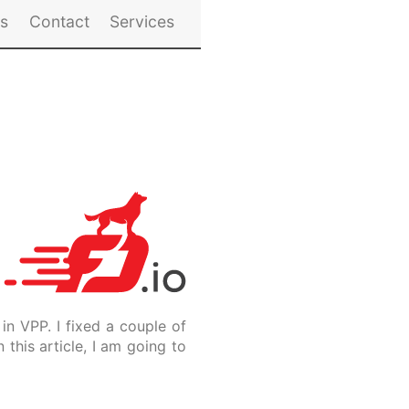
es
Contact
Services
in VPP. I fixed a couple of
this article, I am going to