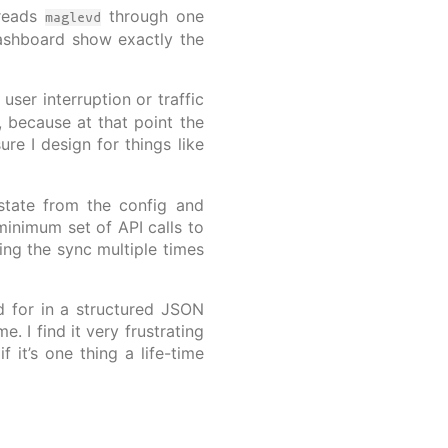
 reads
through one
maglevd
ashboard show exactly the
user interruption or traffic
, because at that point the
re I design for things like
tate from the config and
minimum set of API calls to
ning the sync multiple times
 for in a structured JSON
. I find it very frustrating
it’s one thing a life-time