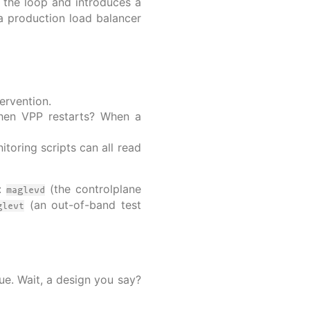
 the loop and introduces a
a production load balancer
ervention.
When VPP restarts? When a
toring scripts can all read
s:
(the controlplane
maglevd
(an out-of-band test
glevt
ue. Wait, a design you say?