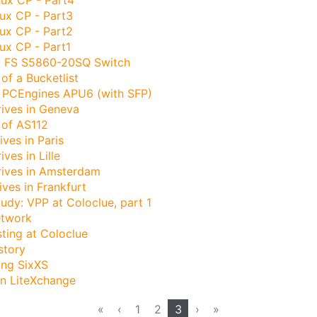
ux CP - Part3
ux CP - Part2
ux CP - Part1
: FS S5860-20SQ Switch
of a Bucketlist
 PCEngines APU6 (with SFP)
rives in Geneva
 of AS112
ives in Paris
ives in Lille
rives in Amsterdam
ives in Frankfurt
udy: VPP at Coloclue, part 1
etwork
ting at Coloclue
story
ing SixXS
on LiteXchange
«
‹
1
2
3
›
»