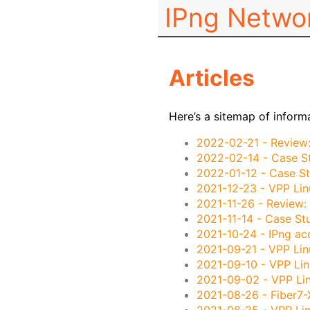
IPng Netwo
Articles
Here’s a sitemap of inform
2022-02-21
- Review
2022-02-14
- Case S
2022-01-12
- Case St
2021-12-23
- VPP Lin
2021-11-26
- Review:
2021-11-14
- Case Stu
2021-10-24
- IPng ac
2021-09-21
- VPP Lin
2021-09-10
- VPP Lin
2021-09-02
- VPP Li
2021-08-26
- Fiber7-
2021-08-25
- VPP Lin