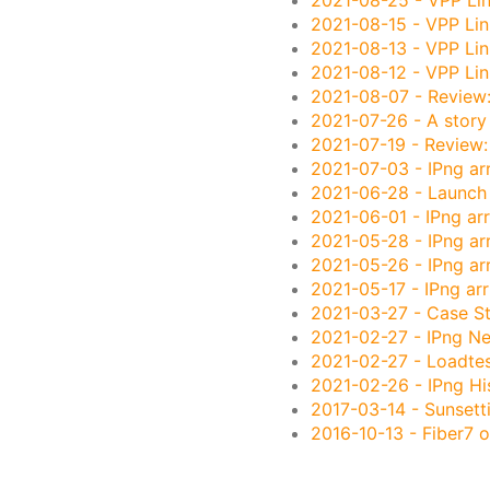
2021-08-15
- VPP Lin
2021-08-13
- VPP Lin
2021-08-12
- VPP Lin
2021-08-07
- Review
2021-07-26
- A story 
2021-07-19
- Review:
2021-07-03
- IPng ar
2021-06-28
- Launch
2021-06-01
- IPng arr
2021-05-28
- IPng arr
2021-05-26
- IPng ar
2021-05-17
- IPng arr
2021-03-27
- Case St
2021-02-27
- IPng N
2021-02-27
- Loadtes
2021-02-26
- IPng Hi
2017-03-14
- Sunsett
2016-10-13
- Fiber7 