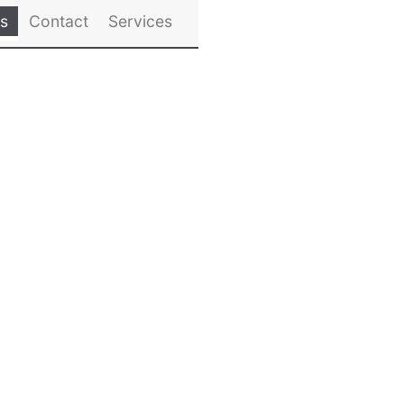
es
Contact
Services