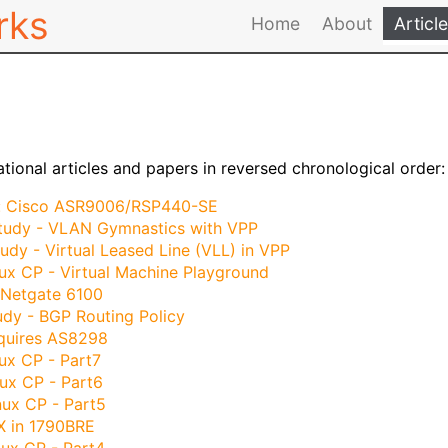
rks
Home
About
Articl
ational articles and papers in reversed chronological order:
: Cisco ASR9006/RSP440-SE
tudy - VLAN Gymnastics with VPP
udy - Virtual Leased Line (VLL) in VPP
ux CP - Virtual Machine Playground
 Netgate 6100
dy - BGP Routing Policy
quires AS8298
ux CP - Part7
ux CP - Part6
nux CP - Part5
X in 1790BRE
ux CP - Part4