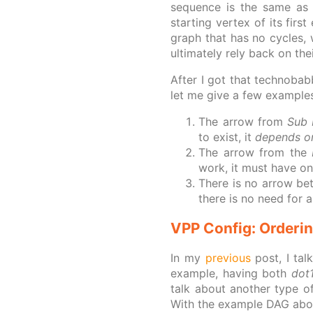
sequence is the same as 
starting vertex of its firs
graph that has no cycles, w
ultimately rely back on the
After I got that technobab
let me give a few example
The arrow from
Sub 
to exist, it
depends o
The arrow from the
work, it must have on
There is no arrow b
there is no need for a
VPP Config: Orderi
In my
previous
post, I tal
example, having both
dot
talk about another type o
With the example DAG above