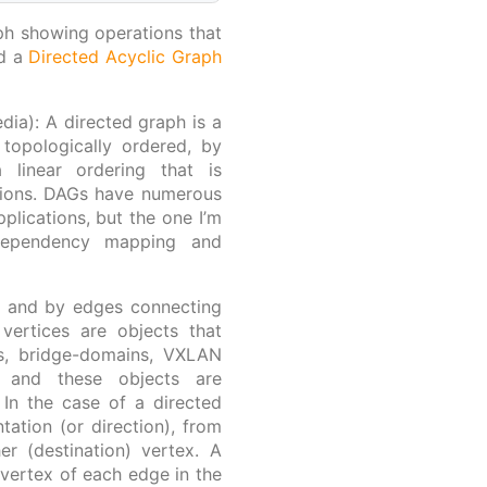
aph showing operations that
ed a
Directed Acyclic Graph
dia): A directed graph is a
 topologically ordered, by
 linear ordering that is
ctions. DAGs have numerous
plications, but the one I’m
 dependency mapping and
s and by edges connecting
 vertices are objects that
es, bridge-domains, VXLAN
), and these objects are
 In the case of a directed
ation (or direction), from
er (destination) vertex. A
 vertex of each edge in the