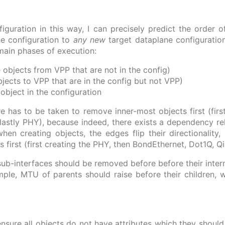
figuration in this way, I can precisely predict the order 
e configuration to
any new
target dataplane configuration
main phases of execution:
objects from VPP that are not in the config)
ects to VPP that are in the config but not VPP)
object in the configuration
e has to be taken to remove inner-most objects first (firs
lastly PHY), because indeed, there exists a dependency re
when creating objects, the edges flip their directionality
 first (first creating the PHY, then BondEthernet, Dot1Q, Q
ub-interfaces should be removed before before their int
le, MTU of parents should raise before their children, wh
ensure all objects do not have attributes which they should