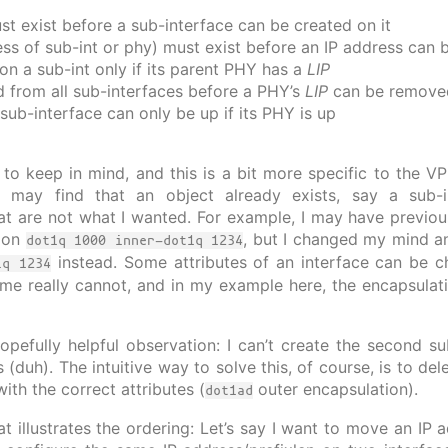
st exist before a sub-interface can be created on it
ess of sub-int or phy) must exist before an IP address can 
n a sub-int only if its parent PHY has a
LIP
from all sub-interfaces before a PHY’s
LIP
can be remove
sub-interface can only be up if its PHY is up
 to keep in mind, and this is a bit more specific to the V
 may find that an object already exists, say a sub-i
hat are not what I wanted. For example, I may have previou
tion
, but I changed my mind a
dot1q 1000 inner-dot1q 1234
instead. Some attributes of an interface can be ch
1q 1234
me really cannot, and in my example here, the encapsula
opefully helpful observation: I can’t create the second s
(duh). The intuitive way to solve this, of course, is to del
ith the correct attributes (
outer encapsulation).
dot1ad
at illustrates the ordering: Let’s say I want to move an IP 