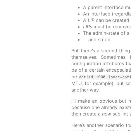
A parent interface mu
An interface (regardl
A
LIP
can be created o
LIPs
must be removed 
The admin-state of a 
… and so on.
But there’s a second thing
themselves. Sometimes, I
configuration attributes t
be of a certain encapsula
be
dot1ad 1000 inner-dot
MTU, for example), but so
another way.
I’ll make an obvious but h
because one already exists 
then create a
new
sub-int w
Here’s another scenario th