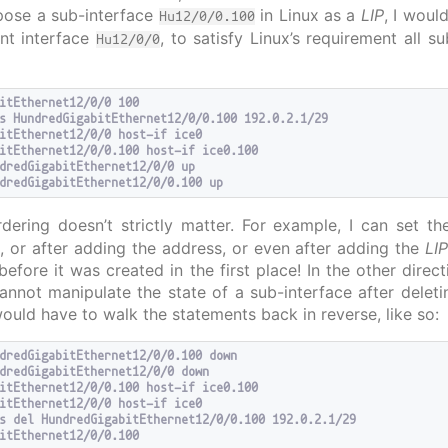
expose a sub-interface
in Linux as a
LIP
, I woul
Hu12/0/0.100
nt interface
, to satisfy Linux’s requirement all s
Hu12/0/0
itEthernet12/0/0 100

s HundredGigabitEthernet12/0/0.100 192.0.2.1/29

itEthernet12/0/0 host-if ice0

itEthernet12/0/0.100 host-if ice0.100

dredGigabitEthernet12/0/0 up

ering doesn’t strictly matter. For example, I can set t
, or after adding the address, or even after adding the
LI
before it was created in the first place! In the other dire
cannot manipulate the state of a sub-interface after deleti
would have to walk the statements back in reverse, like so:
dredGigabitEthernet12/0/0.100 down

dredGigabitEthernet12/0/0 down

itEthernet12/0/0.100 host-if ice0.100

itEthernet12/0/0 host-if ice0

s del HundredGigabitEthernet12/0/0.100 192.0.2.1/29
