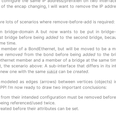
’t configure the same IP address/prefixlen on two interfa
 of the encap changing, I will want to remove the IP addr
 are lots of scenarios where remove-before-add is required:
 in bridge-domain A but now wants to be put in bridge-d
rst bridge before being
added
to the second bridge, becaus
ame time.
 a member of a BondEthernet, but will be moved to be a 
 be
removed
from the bond before being
added
to the br
ethernet member and a member of a bridge at the same tim
t, the scenario above: A sub-interface that differs in its 
 new one with the same
can be
created
.
subid
 modeled as edges (arrows) between vertices (objects) i
VPP! I’m now ready to draw two important conclusions:
er from their intended configuration must be removed befor
being referenced/used twice.
reated before their attributes can be set.