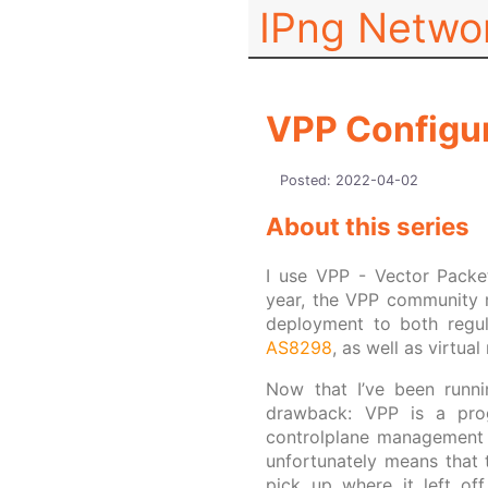
IPng Netwo
VPP Configur
Posted:
2022-04-02
About this series
I use VPP - Vector Packet
year, the VPP community
deployment to both regul
AS8298
, as well as virtua
Now that I’ve been runni
drawback: VPP is a pr
controlplane management st
unfortunately means that t
pick up where it left of