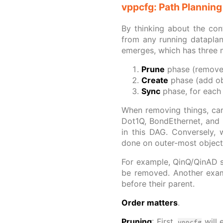
vppcfg: Path Planning
By thinking about the con
from any running dataplan
emerges, which has three 
Prune
phase (remove 
Create
phase (add obj
Sync
phase, for each 
When removing things, car
Dot1Q, BondEthernet, and 
in this DAG. Conversely, 
done on outer-most objects
For example, QinQ/QinAD s
be removed. Another examp
before their parent.
Order matters
.
Pruning
: First,
will 
vppcfg