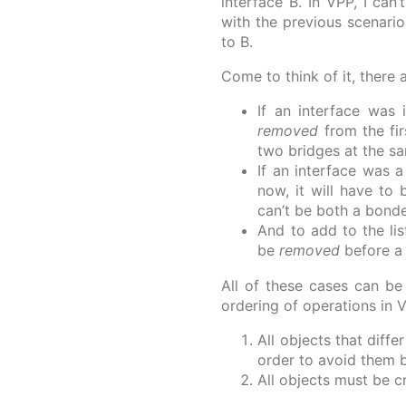
interface B. In VPP, I can
with the previous scenario
to B.
Come to think of it, there
If an interface was
removed
from the fi
two bridges at the s
If an interface was
now, it will have to
can’t be both a bond
And to add to the lis
be
removed
before a
All of these cases can be
ordering of operations in 
All objects that diff
order to avoid them 
All objects must be c