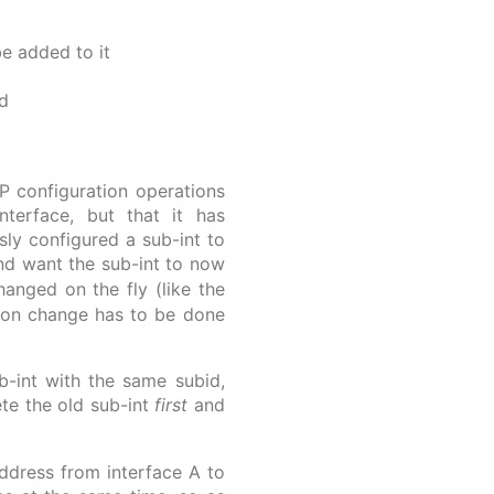
be added to it
d
PP configuration operations
nterface, but that it has
sly configured a sub-int to
nd want the sub-int to now
anged on the fly (like the
tion change has to be done
ub-int with the same subid,
ete the old sub-int
first
and
address from interface A to