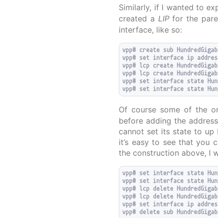
Similarly, if I wanted to 
created a
LIP
for the pare
interface, like so:
vpp# create sub HundredGigab
vpp# set interface ip addres
vpp# lcp create HundredGigab
vpp# lcp create HundredGigab
vpp# set interface state Hun
Of course some of the ord
before adding the address
cannot set its state to up 
it’s easy to see that you 
the construction above, I 
vpp# set interface state Hun
vpp# set interface state Hun
vpp# lcp delete HundredGigab
vpp# lcp delete HundredGigab
vpp# set interface ip addres