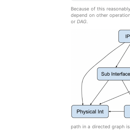
Because of this reasonably
depend on other operatio
or
DAG
.
path in a directed graph i