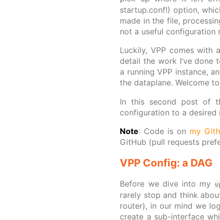
startup.conf!) option, whic
made in the file, processi
not a useful configuration 
Luckily, VPP comes with an
detail the work I’ve done t
a running VPP instance, an
the dataplane. Welcome t
In this second post of t
configuration to a desired
Note
: Code is on
my Git
GitHub (pull requests pref
VPP Config: a DAG
Before we dive into my
v
rarely stop and think about
router), in our mind we log
create a sub-interface wh