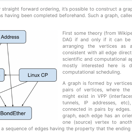
 straight forward ordering, it’s possible to construct a gr
ns having been completed beforehand. Such a graph, call
First some theory (from Wikipe
DAG if and only if it can be
arranging the vertices as a
consistent with all edge dire
scientific and computational ap
mostly interested here is
computational scheduling.
A graph is formed by vertice
pairs of vertices, where the
might exist in VPP (interfac
tunnels, IP addresses, etc
connected in pairs by edges.
graph, each edge has an orient
one (source) vertex to anoth
s a sequence of edges having the property that the ending