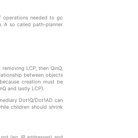
of operations needed to go
. A so called path-planner
t removing LCP, then QinQ,
lationship between objects
, because creation must be
inQ and lastly LCP).
ermediary Dot1Q/Dot1AD can
ile children should shrink
 not (eg. IP addresses) and