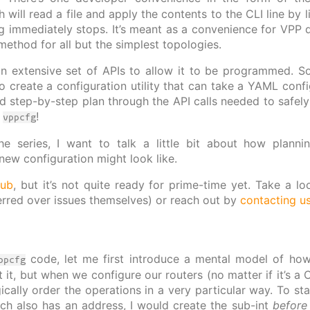
h will read a file and apply the contents to the CLI line by l
ng immediately stops. It’s meant as a convenience for VPP d
method for all but the simplest topologies.
 extensive set of APIs to allow it to be programmed. So in
o create a configuration utility that can take a YAML confi
d step-by-step plan through the API calls needed to safely
o
!
vppcfg
he series, I want to talk a little bit about how plann
 new configuration might look like.
hub
, but it’s not quite ready for prime-time yet. Take a 
erred over issues themselves) or reach out by
contacting u
code, let me first introduce a mental model of how 
ppcfg
 it, but when we configure our routers (no matter if it’s a
ically order the operations in a very particular way. To sta
ich also has an address, I would create the sub-int
before