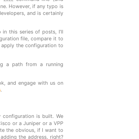
ine. However, if any typo is
evelopers, and is certainly
 this series of posts, I’ll
guration file, compare it to
 apply the configuration to
ing a path from a running
look, and engage with us on
s
.
configuration is built. We
 Cisco or a Juniper or a VPP
te the obvious, if I want to
adding the address, right?