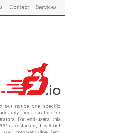
es
Contact
Services
p but notice one specific
ude any configuration or
rators. For end-users, this
P is restarted, it will not
he
command-line (and
exec