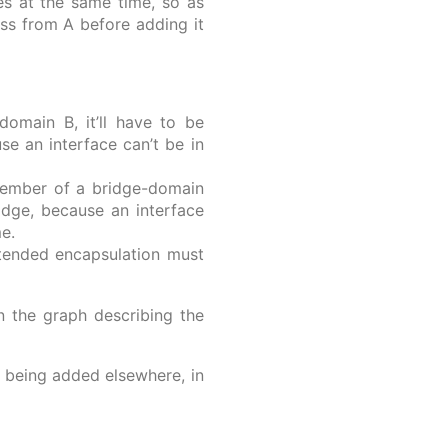
ces at the same time, so as
ess from A before adding it
omain B, it’ll have to be
e an interface can’t be in
member of a bridge-domain
idge, because an interface
e.
intended encapsulation must
n the graph describing the
e being added elsewhere, in