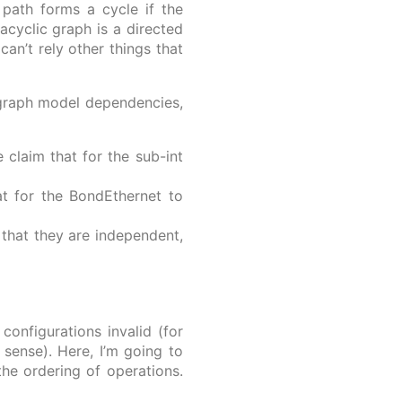
path forms a cycle if the
 acyclic graph is a directed
can’t rely other things that
 graph model dependencies,
claim that for the sub-int
at for the BondEthernet to
that they are independent,
onfigurations invalid (for
sense). Here, I’m going to
he ordering of operations.