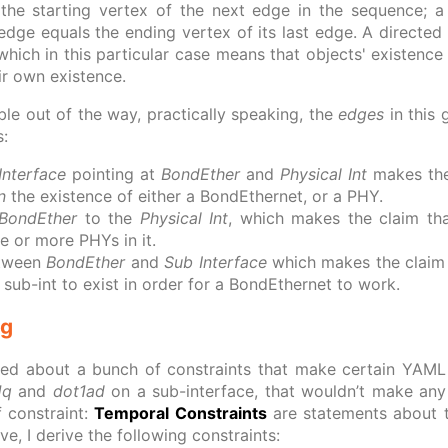
the starting vertex of the next edge in the sequence; a 
t edge equals the ending vertex of its last edge. A directed
hich in this particular case means that objects' existence 
ir own existence.
ble out of the way, practically speaking, the
edges
in this
s:
Interface
pointing at
BondEther
and
Physical Int
makes the 
n
the existence of either a BondEthernet, or a PHY.
BondEther
to the
Physical Int
, which makes the claim th
e or more PHYs in it.
etween
BondEther
and
Sub Interface
which makes the claim 
 sub-int to exist in order for a BondEthernet to work.
ng
ked about a bunch of constraints that make certain YAML c
1q
and
dot1ad
on a sub-interface, that wouldn’t make any 
f constraint:
Temporal Constraints
are statements about t
, I derive the following constraints: