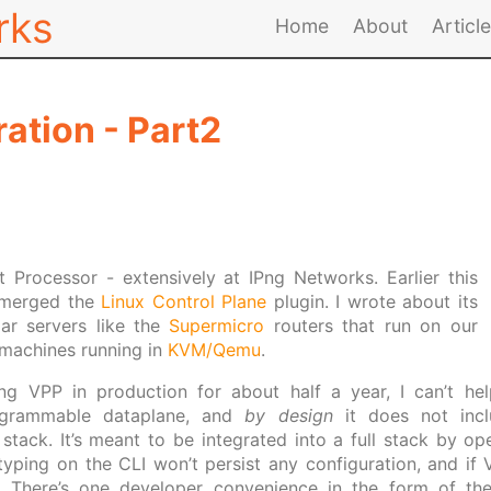
rks
Home
About
Articl
ation - Part2
 Processor - extensively at IPng Networks. Earlier this
 merged the
Linux Control Plane
plugin. I wrote about its
ar servers like the
Supermicro
routers that run on our
l machines running in
KVM/Qemu
.
ng VPP in production for about half a year, I can’t hel
ogrammable dataplane, and
by design
it does not incl
ack. It’s meant to be integrated into a full stack by ope
yping on the CLI won’t persist any configuration, and if VP
f. There’s one developer convenience in the form of t