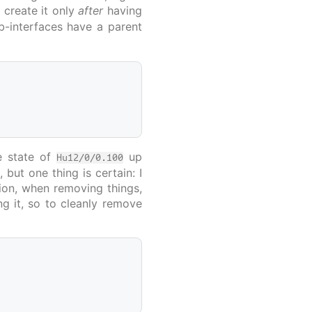
d create it only
after
having
ub-interfaces have a parent
he state of
up
Hu12/0/0.100
P
, but one thing is certain: I
ction, when removing things,
ng it, so to cleanly remove